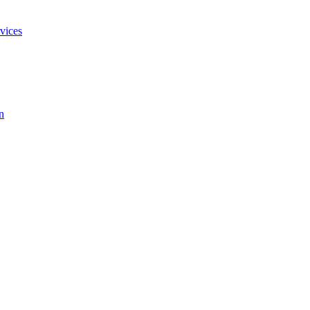
vices
n