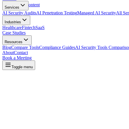
Skip to main content
Services
AI Security Audits
AI Penetration Testing
Managed AI Security
All Ser
Industries
Healthcare
Fintech
SaaS
Case Studies
Resources
Blog
Compare Tools
Compliance Guides
AI Security Tools Compariso
About
Contact
Book a Meeting
Toggle menu