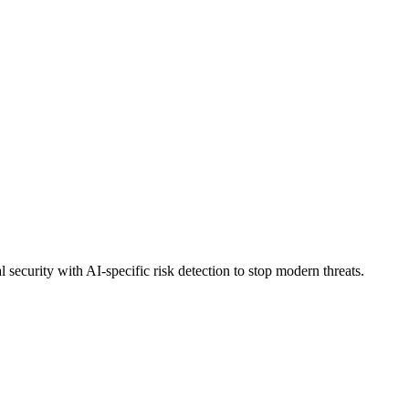
security with AI-specific risk detection to stop modern threats.