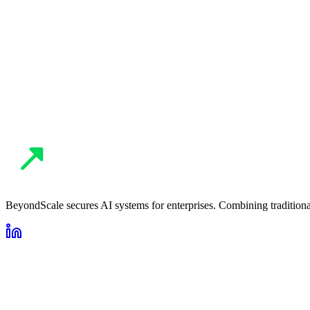
Privacy Policy
AI Security Audit
Contact BeyondScale
BeyondScale secures AI systems for enterprises. Combining traditional 