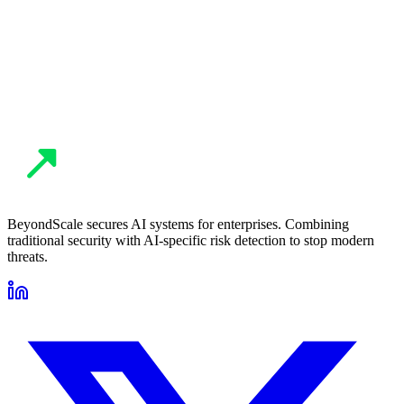
guide remediation. You get a full incident report with timeline,
impact analysis, and recommendations to prevent recurrence.
BeyondScale secures AI systems for enterprises. Combining
traditional security with AI-specific risk detection to stop modern
threats.