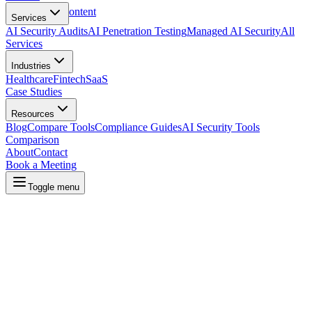
Skip to main content
Services
AI Security Audits
AI Penetration Testing
Managed AI Security
All
Services
Industries
Healthcare
Fintech
SaaS
Case Studies
Resources
Blog
Compare Tools
Compliance Guides
AI Security Tools
Comparison
About
Contact
Book a Meeting
Toggle menu