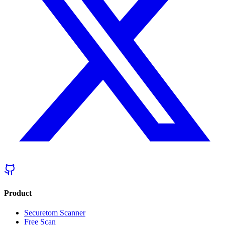
Product
Securetom Scanner
Free Scan