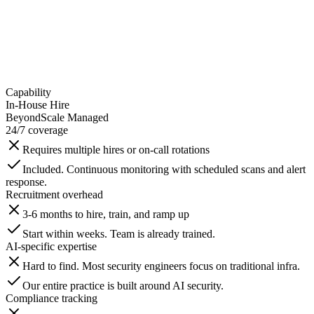
Capability
In-House Hire
BeyondScale Managed
24/7 coverage
Requires multiple hires or on-call rotations
Included. Continuous monitoring with scheduled scans and alert
response.
Recruitment overhead
3-6 months to hire, train, and ramp up
Start within weeks. Team is already trained.
AI-specific expertise
Hard to find. Most security engineers focus on traditional infra.
Our entire practice is built around AI security.
Compliance tracking