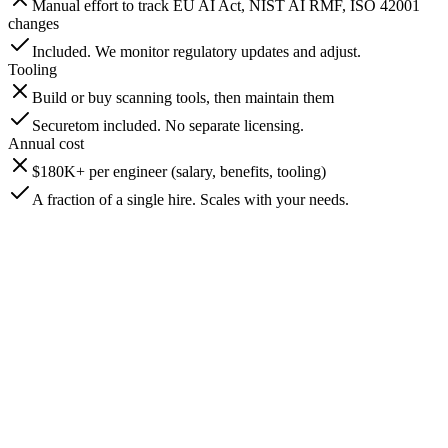
Manual effort to track EU AI Act, NIST AI RMF, ISO 42001
changes
Included. We monitor regulatory updates and adjust.
Tooling
Build or buy scanning tools, then maintain them
Securetom included. No separate licensing.
Annual cost
$180K+ per engineer (salary, benefits, tooling)
A fraction of a single hire. Scales with your needs.
In-House
Requires multiple hires or on-call rotations
BeyondScale
Included. Continuous monitoring with scheduled scans and alert
response.