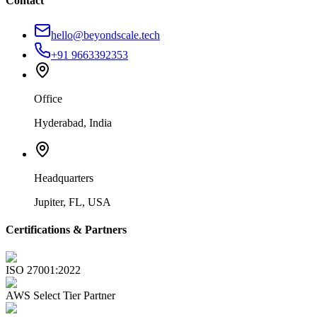
Contact
hello@beyondscale.tech
+91 9663392353
Office
Hyderabad, India
Headquarters
Jupiter, FL, USA
Certifications & Partners
ISO 27001:2022
AWS Select Tier Partner