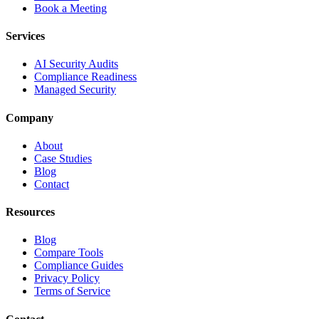
Book a Meeting
Services
AI Security Audits
Compliance Readiness
Managed Security
Company
About
Case Studies
Blog
Contact
Resources
Blog
Compare Tools
Compliance Guides
Privacy Policy
Terms of Service