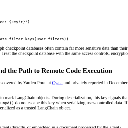
ed: {key!r}")

ate_filter_keys(user_filters))
aph checkpoint databases often contain far more sensitive data than their
e. Treat the checkpoint database with the same access controls, encrypt
and the Path to Remote Code Execution
iscovered by Yarden Porat at
Cyata
and privately reported in December 2
s to mark LangChain objects. During deserialization, this key signals th
do not escape this key when serializing user-controlled data. 
dumpd()
serialized as a trusted LangChain object.
gent (directly, or embedded in a document processed by the agent)