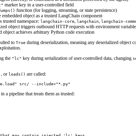
marker key in a user-controlled field
c"
function (for logging, streaming, or state persistence)
dumps()
s the embedded object as a trusted LangChain component
's trusted namespace:
,
,
langchain-core
langchain
langchain-comm
lized object triggers outbound HTTP requests with environment variables 
d object achieves arbitrary Python code execution
ulted to
during deserialization, meaning any deserialized object c
True
ploitation.
ing the
key during serialization of user-controlled data, changing
"lc"
s
, or
are called:
)
loads()
e.load" src/ --include="*.py"
n a pipeline that treats them as trusted:
that may contain injected 'lc' keys
