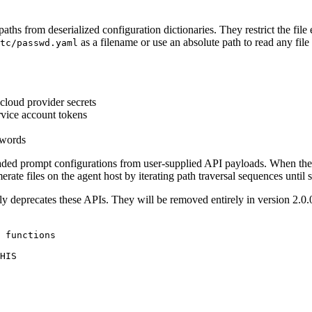
aths from deserialized configuration dictionaries. They restrict the file 
as a filename or use an absolute path to read any file 
tc/passwd.yaml
cloud provider secrets
rvice account tokens
swords
ded prompt configurations from user-supplied API payloads. When the a
rate files on the agent host by iterating path traversal sequences until
ly deprecates these APIs. They will be removed entirely in version 2.0.0.
 functions

HIS
