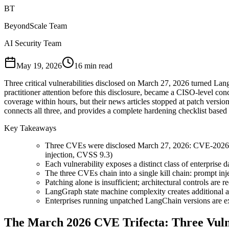
BT
BeyondScale Team
AI Security Team
May 19, 2026
16 min read
Three critical vulnerabilities disclosed on March 27, 2026 turned La
practitioner attention before this disclosure, became a CISO-level c
coverage within hours, but their news articles stopped at patch version 
connects all three, and provides a complete hardening checklist base
Key Takeaways
Three CVEs were disclosed March 27, 2026: CVE-2026-
injection, CVSS 9.3)
Each vulnerability exposes a distinct class of enterprise d
The three CVEs chain into a single kill chain: prompt inje
Patching alone is insufficient; architectural controls are r
LangGraph state machine complexity creates additional a
Enterprises running unpatched LangChain versions are exp
The March 2026 CVE Trifecta: Three Vulne