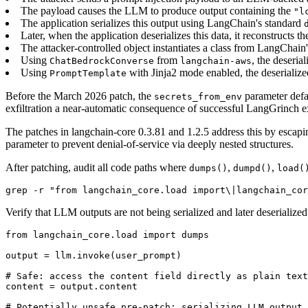
The payload causes the LLM to produce output containing the
"l
The application serializes this output using LangChain's standard
Later, when the application deserializes this data, it reconstruct
The attacker-controlled object instantiates a class from LangChain
Using
from
, the deseria
ChatBedrockConverse
langchain-aws
Using
with Jinja2 mode enabled, the deserialize
PromptTemplate
Before the March 2026 patch, the
parameter defa
secrets_from_env
exfiltration a near-automatic consequence of successful LangGrinch ex
The patches in langchain-core 0.3.81 and 1.2.5 address this by escap
parameter to prevent denial-of-service via deeply nested structures.
After patching, audit all code paths where
,
,
dumps()
dumpd()
load(
grep -r "from langchain_core.load import\|langchain_cor
Verify that LLM outputs are not being serialized and later deserialized i
from langchain_core.load import dumps

output = llm.invoke(user_prompt)

# Safe: access the content field directly as plain text

content = output.content

# Potentially unsafe pre-patch: serializing LLM output 