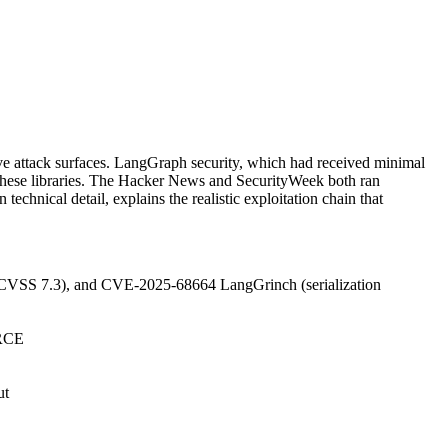
ve attack surfaces. LangGraph security, which had received minimal
n these libraries. The Hacker News and SecurityWeek both ran
echnical detail, explains the realistic exploitation chain that
CVSS 7.3), and CVE-2025-68664 LangGrinch (serialization
 RCE
ut