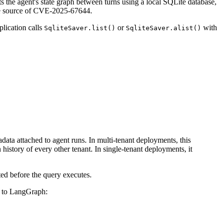
 the agent's state graph between turns using a local SQLite database,
 the source of CVE-2025-67644.
lication calls
or
with
SqliteSaver.list()
SqliteSaver.alist()
adata attached to agent runs. In multi-tenant deployments, this
 history of every other tenant. In single-tenant deployments, it
cted before the query executes.
em to LangGraph: