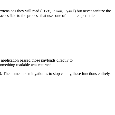
extensions they will read (
,
,
) but never sanitize the
.txt
.json
.yaml
accessible to the process that uses one of the three permitted
pplication passed those payloads directly to
 something readable was returned.
 The immediate mitigation is to stop calling these functions entirely.