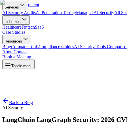
Skip to main content
Services
AI Security Audits
AI Penetration Testing
Managed AI Security
All Ser
Industries
Healthcare
Fintech
SaaS
Case Studies
Resources
Blog
Compare Tools
Compliance Guides
AI Security Tools Compariso
About
Contact
Book a Meeting
Toggle menu
Back to Blog
AI Security
LangChain LangGraph Security: 2026 CV