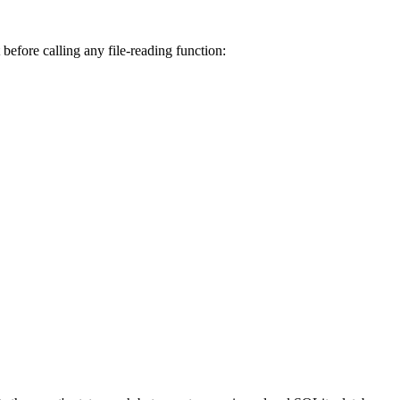
 before calling any file-reading function: