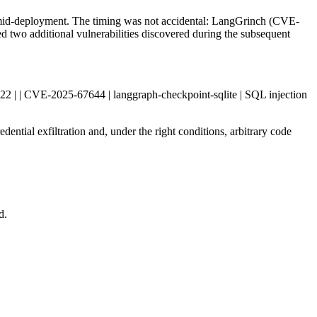
 mid-deployment. The timing was not accidental: LangGrinch (CVE-
d two additional vulnerabilities discovered during the subsequent
| 1.2.22 | | CVE-2025-67644 | langgraph-checkpoint-sqlite | SQL injection
dential exfiltration and, under the right conditions, arbitrary code
d.