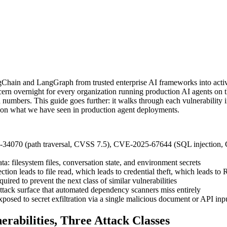
ngChain and LangGraph from trusted enterprise AI frameworks into acti
oncern overnight for every organization running production AI agents o
numbers. This guide goes further: it walks through each vulnerability in t
d on what we have seen in production agent deployments.
34070 (path traversal, CVSS 7.5), CVE-2025-67644 (SQL injection, 
ata: filesystem files, conversation state, and environment secrets
ction leads to file read, which leads to credential theft, which leads to
equired to prevent the next class of similar vulnerabilities
ttack surface that automated dependency scanners miss entirely
osed to secret exfiltration via a single malicious document or API inp
rabilities, Three Attack Classes