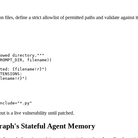
files, define a strict allowlist of permitted paths and validate against it
owed directory."""

ROMPT_DIR, filename))

ted: {filename!r}")

TENSIONS:

lename!r}")

nclude="*.py"
t is a live vulnerability until patched.
raph's Stateful Agent Memory