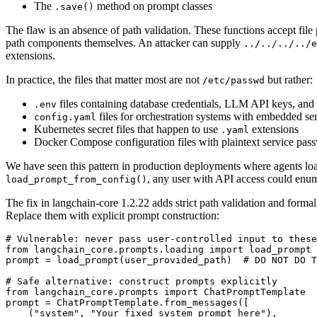
The
method on prompt classes
.save()
The flaw is an absence of path validation. These functions accept file p
path components themselves. An attacker can supply
../../../../e
extensions.
In practice, the files that matter most are not
but rather:
/etc/passwd
files containing database credentials, LLM API keys, and 
.env
files for orchestration systems with embedded se
config.yaml
Kubernetes secret files that happen to use
extensions
.yaml
Docker Compose configuration files with plaintext service pas
We have seen this pattern in production deployments where agents loa
, any user with API access could enume
load_prompt_from_config()
The fix in langchain-core 1.2.22 adds strict path validation and formal
Replace them with explicit prompt construction:
# Vulnerable: never pass user-controlled input to these
from langchain_core.prompts.loading import load_prompt

prompt = load_prompt(user_provided_path)  # DO NOT DO T
# Safe alternative: construct prompts explicitly

from langchain_core.prompts import ChatPromptTemplate

prompt = ChatPromptTemplate.from_messages([

    ("system", "Your fixed system prompt here"),
