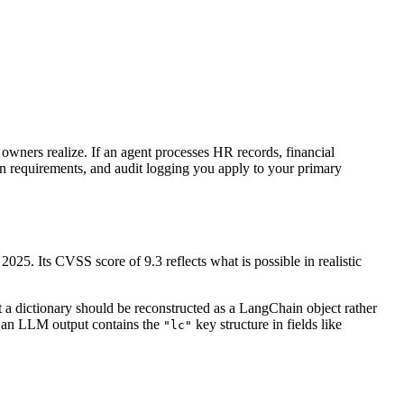
 owners realize. If an agent processes HR records, financial
ion requirements, and audit logging you apply to your primary
025. Its CVSS score of 9.3 reflects what is possible in realistic
at a dictionary should be reconstructed as a LangChain object rather
If an LLM output contains the
key structure in fields like
"lc"