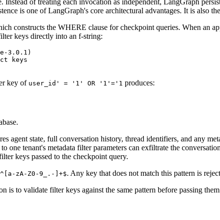
 Instead of treating each invocation as independent, LangGraph persists
stence is one of LangGraph's core architectural advantages. It is also
hich constructs the WHERE clause for checkpoint queries. When an app
ter keys directly into an f-string:
e-3.0.1)

ct keys

ter key of
produces:
user_id' = '1' OR '1'='1
tabase.
 agent state, full conversation history, thread identifiers, and any met
to one tenant's metadata filter parameters can exfiltrate the conversation
filter keys passed to the checkpoint query.
. Any key that does not match this pattern is reje
^[a-zA-Z0-9_.-]+$
n is to validate filter keys against the same pattern before passing th