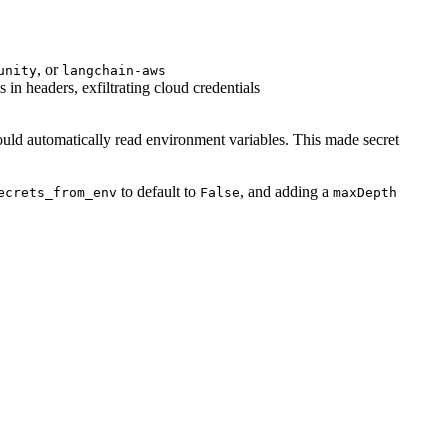
, or
unity
langchain-aws
in headers, exfiltrating cloud credentials
ould automatically read environment variables. This made secret
to default to
, and adding a
ecrets_from_env
False
maxDepth