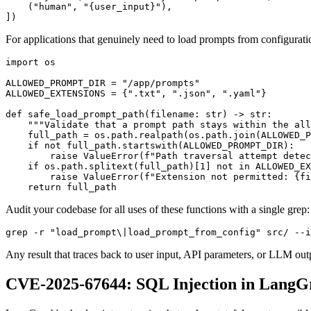
    ("human", "{user_input}"),

])
For applications that genuinely need to load prompts from configuration 
import os

ALLOWED_PROMPT_DIR = "/app/prompts"

ALLOWED_EXTENSIONS = {".txt", ".json", ".yaml"}

def safe_load_prompt_path(filename: str) -> str:

    """Validate that a prompt path stays within the all
    full_path = os.path.realpath(os.path.join(ALLOWED_P
    if not full_path.startswith(ALLOWED_PROMPT_DIR):

        raise ValueError(f"Path traversal attempt detec
    if os.path.splitext(full_path)[1] not in ALLOWED_EX
        raise ValueError(f"Extension not permitted: {fi
    return full_path
Audit your codebase for all uses of these functions with a single grep:
grep -r "load_prompt\|load_prompt_from_config" src/ --i
Any result that traces back to user input, API parameters, or LLM outpu
CVE-2025-67644: SQL Injection in LangG