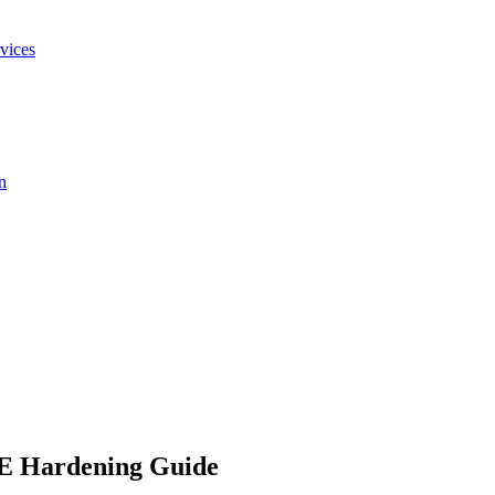
vices
n
E Hardening Guide