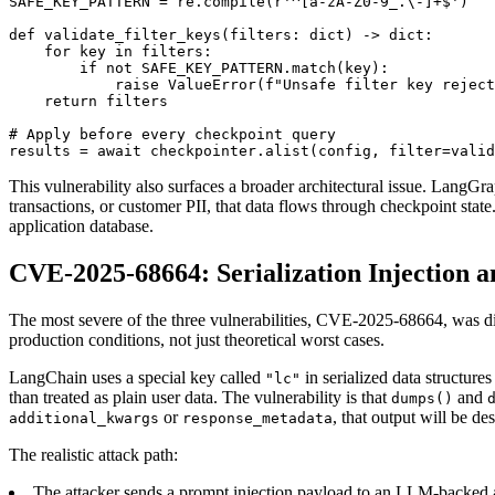
SAFE_KEY_PATTERN = re.compile(r'^[a-zA-Z0-9_.\-]+$')

def validate_filter_keys(filters: dict) -> dict:

    for key in filters:

        if not SAFE_KEY_PATTERN.match(key):

            raise ValueError(f"Unsafe filter key reject
    return filters

# Apply before every checkpoint query

results = await checkpointer.alist(config, filter=valid
This vulnerability also surfaces a broader architectural issue. LangGr
transactions, or customer PII, that data flows through checkpoint stat
application database.
CVE-2025-68664: Serialization Injection 
The most severe of the three vulnerabilities, CVE-2025-68664, was d
production conditions, not just theoretical worst cases.
LangChain uses a special key called
in serialized data structure
"lc"
than treated as plain user data. The vulnerability is that
and
dumps()
or
, that output will be de
additional_kwargs
response_metadata
The realistic attack path:
The attacker sends a prompt injection payload to an LLM-backed a