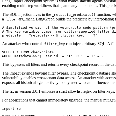
LangGraph's checkpoint system is what makes stateful agents possible.
enabling multi-step workflows that span many interactions. This persi
The SQL injection lives in the
function, w
_metadata_predicate()
a
argument, LangGraph builds the predicate by interpolating fil
filter
# Simplified version of the vulnerable code pattern (pr
# The key variable comes from caller-supplied filter di
predicate = f"metadata->>'$.{filter_key}' = ?"
An attacker who controls
can inject arbitrary SQL. A fil
filter_key
SELECT * FROM checkpoints

WHERE metadata->>'$.user_id' = '1' OR '1'='1' = ?
This bypasses all filters and returns every checkpoint record in the da
The impact extends beyond filter bypass. The checkpoint database stores
vulnerability enables cross-tenant data access. An attacker with access 
exposes all historical agent activity to any user who can influence the 
The fix in version 3.0.1 enforces a strict allowlist regex on filter keys:
For applications that cannot immediately upgrade, the manual mitigatio
import re
