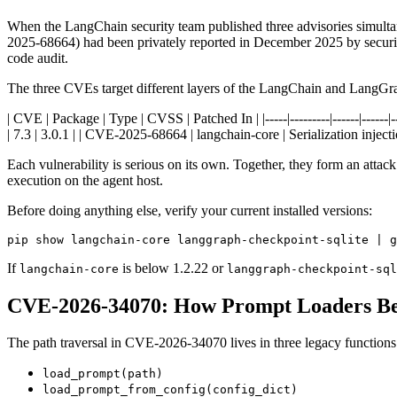
When the LangChain security team published three advisories simult
2025-68664) had been privately reported in December 2025 by security
code audit.
The three CVEs target different layers of the LangChain and LangGr
| CVE | Package | Type | CVSS | Patched In | |-----|---------|------|----
| 7.3 | 3.0.1 | | CVE-2025-68664 | langchain-core | Serialization injectio
Each vulnerability is serious on its own. Together, they form an attack 
execution on the agent host.
Before doing anything else, verify your current installed versions:
pip show langchain-core langgraph-checkpoint-sqlite | g
If
is below 1.2.22 or
langchain-core
langgraph-checkpoint-sql
CVE-2026-34070: How Prompt Loaders Bec
The path traversal in CVE-2026-34070 lives in three legacy functions
load_prompt(path)
load_prompt_from_config(config_dict)