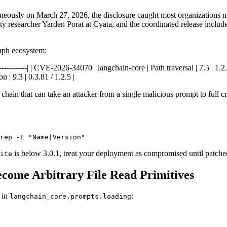
aneously on March 27, 2026, the disclosure caught most organizations
 researcher Yarden Porat at Cyata, and the coordinated release include
aph ecosystem:
--|------------| | CVE-2026-34070 | langchain-core | Path traversal | 7.5 
n | 9.3 | 0.3.81 / 1.2.5 |
chain that can take an attacker from a single malicious prompt to full cre
rep -E "Name|Version"
is below 3.0.1, treat your deployment as compromised until patche
ite
ome Arbitrary File Read Primitives
 in
:
langchain_core.prompts.loading