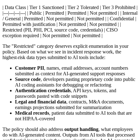
| Data Class | Tier 1 Sanctioned | Tier 2 Tolerated | Tier 3 Prohibited |
|---|---|---|---| | Public | Permitted | Permitted | Not permitted | | Internal
/ General | Permitted | Not permitted | Not permitted | | Confidential |
Permitted with justification | Not permitted | Not permitted | |
Restricted (PII, PHI, PCI, source code, credentials) | CISO
exception required | Not permitted | Not permitted |
The "Restricted" category deserves explicit enumeration in your
policy. Based on what we see in incident response work, the
highest-risk data types submitted to AI tools include:
Customer PII
, names, email addresses, account numbers
submitted as context for AI-generated support responses
Source code
, developers pasting proprietary code into public
AI coding assistants for debugging or refactoring
Authentication credentials
, API keys, tokens, and
passwords pasted with code snippets
Legal and financial data
, contracts, M&A documents,
earnings projections submitted for summarization
Medical records
, patient data submitted to AI tools that are
not HIPAA-covered
The policy should also address
output handling
, what employees
do with AI-generated content. Outputs from AI tools that processed