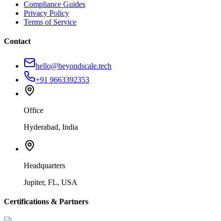
Compliance Guides
Privacy Policy
Terms of Service
Contact
hello@beyondscale.tech
+91 9663392353
Office
Hyderabad, India
Headquarters
Jupiter, FL, USA
Certifications & Partners