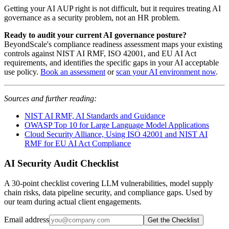
Getting your AI AUP right is not difficult, but it requires treating AI
governance as a security problem, not an HR problem.
Ready to audit your current AI governance posture?
BeyondScale's compliance readiness assessment maps your existing
controls against NIST AI RMF, ISO 42001, and EU AI Act
requirements, and identifies the specific gaps in your AI acceptable
use policy.
Book an assessment
or
scan your AI environment now
.
Sources and further reading:
NIST AI RMF, AI Standards and Guidance
OWASP Top 10 for Large Language Model Applications
Cloud Security Alliance, Using ISO 42001 and NIST AI
RMF for EU AI Act Compliance
AI Security Audit Checklist
A 30-point checklist covering LLM vulnerabilities, model supply
chain risks, data pipeline security, and compliance gaps. Used by
our team during actual client engagements.
Email address
Get the Checklist