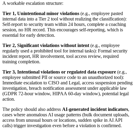
A workable escalation structure:
Tier 1, Unintentional minor violations
(e.g., employee pasted
internal data into a Tier 2 tool without realizing the classification):
Self-report to security team within 24 hours, complete a coaching
session, no HR record. This encourages self-reporting, which is
essential for early detection.
Tier 2, Significant violations without intent
(e.g., employee
regularly used a prohibited tool for internal tasks): Formal security
incident report, HR involvement, tool access review, required
training completion.
Tier 3, Intentional violations or regulated data exposure
(e.g.,
employee submitted PII or source code to an unauthorized tool):
Immediate escalation to CISO and Legal, access suspension pending
investigation, breach notification assessment under applicable law
(GDPR 72-hour window, HIPAA 60-day window), potential legal
action.
The policy should also address
AI-generated incident indicators
,
cases where anomalous AI usage patterns (bulk document uploads,
access from unusual hours or locations, sudden spike in AI API
calls) trigger investigation even before a violation is confirmed.