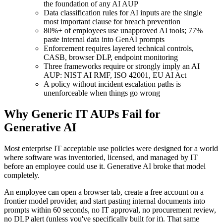
the foundation of any AI AUP
Data classification rules for AI inputs are the single
most important clause for breach prevention
80%+ of employees use unapproved AI tools; 77%
paste internal data into GenAI prompts
Enforcement requires layered technical controls,
CASB, browser DLP, endpoint monitoring
Three frameworks require or strongly imply an AI
AUP: NIST AI RMF, ISO 42001, EU AI Act
A policy without incident escalation paths is
unenforceable when things go wrong
Why Generic IT AUPs Fail for
Generative AI
Most enterprise IT acceptable use policies were designed for a world
where software was inventoried, licensed, and managed by IT
before an employee could use it. Generative AI broke that model
completely.
An employee can open a browser tab, create a free account on a
frontier model provider, and start pasting internal documents into
prompts within 60 seconds, no IT approval, no procurement review,
no DLP alert (unless you've specifically built for it). That same