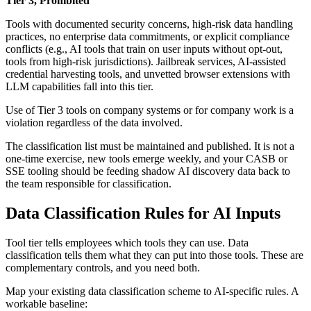
Tier 3, Prohibited
Tools with documented security concerns, high-risk data handling
practices, no enterprise data commitments, or explicit compliance
conflicts (e.g., AI tools that train on user inputs without opt-out,
tools from high-risk jurisdictions). Jailbreak services, AI-assisted
credential harvesting tools, and unvetted browser extensions with
LLM capabilities fall into this tier.
Use of Tier 3 tools on company systems or for company work is a
violation regardless of the data involved.
The classification list must be maintained and published. It is not a
one-time exercise, new tools emerge weekly, and your CASB or
SSE tooling should be feeding shadow AI discovery data back to
the team responsible for classification.
Data Classification Rules for AI Inputs
Tool tier tells employees which tools they can use. Data
classification tells them what they can put into those tools. These are
complementary controls, and you need both.
Map your existing data classification scheme to AI-specific rules. A
workable baseline: