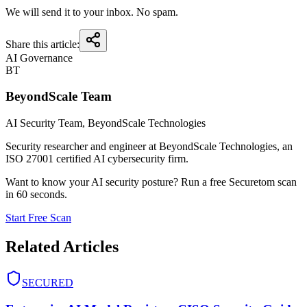
We will send it to your inbox. No spam.
Share this article:
AI Governance
BT
BeyondScale Team
AI Security Team
, BeyondScale Technologies
Security researcher and engineer at BeyondScale Technologies, an
ISO 27001 certified AI cybersecurity firm.
Want to know your AI security posture? Run a free Securetom scan
in 60 seconds.
Start Free Scan
Related Articles
SECURED