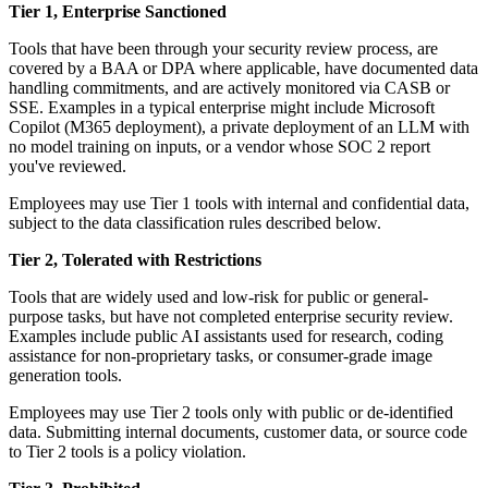
Tier 1, Enterprise Sanctioned
Tools that have been through your security review process, are
covered by a BAA or DPA where applicable, have documented data
handling commitments, and are actively monitored via CASB or
SSE. Examples in a typical enterprise might include Microsoft
Copilot (M365 deployment), a private deployment of an LLM with
no model training on inputs, or a vendor whose SOC 2 report
you've reviewed.
Employees may use Tier 1 tools with internal and confidential data,
subject to the data classification rules described below.
Tier 2, Tolerated with Restrictions
Tools that are widely used and low-risk for public or general-
purpose tasks, but have not completed enterprise security review.
Examples include public AI assistants used for research, coding
assistance for non-proprietary tasks, or consumer-grade image
generation tools.
Employees may use Tier 2 tools only with public or de-identified
data. Submitting internal documents, customer data, or source code
to Tier 2 tools is a policy violation.