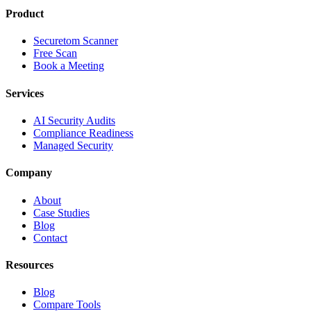
Product
Securetom Scanner
Free Scan
Book a Meeting
Services
AI Security Audits
Compliance Readiness
Managed Security
Company
About
Case Studies
Blog
Contact
Resources
Blog
Compare Tools