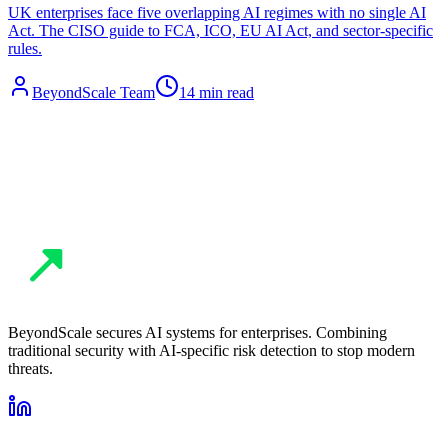
UK enterprises face five overlapping AI regimes with no single AI
Act. The CISO guide to FCA, ICO, EU AI Act, and sector-specific
rules.
BeyondScale Team
14 min read
BeyondScale secures AI systems for enterprises. Combining
traditional security with AI-specific risk detection to stop modern
threats.