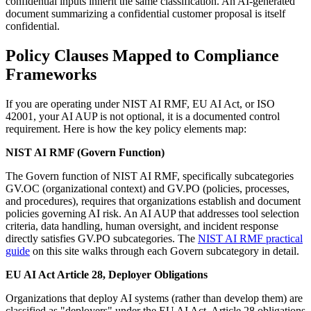
confidential inputs inherit the same classification. An AI-generated
document summarizing a confidential customer proposal is itself
confidential.
Policy Clauses Mapped to Compliance
Frameworks
If you are operating under NIST AI RMF, EU AI Act, or ISO
42001, your AI AUP is not optional, it is a documented control
requirement. Here is how the key policy elements map:
NIST AI RMF (Govern Function)
The Govern function of NIST AI RMF, specifically subcategories
GV.OC (organizational context) and GV.PO (policies, processes,
and procedures), requires that organizations establish and document
policies governing AI risk. An AI AUP that addresses tool selection
criteria, data handling, human oversight, and incident response
directly satisfies GV.PO subcategories. The
NIST AI RMF practical
guide
on this site walks through each Govern subcategory in detail.
EU AI Act Article 28, Deployer Obligations
Organizations that deploy AI systems (rather than develop them) are
classified as "deployers" under the EU AI Act. Article 28 obligations