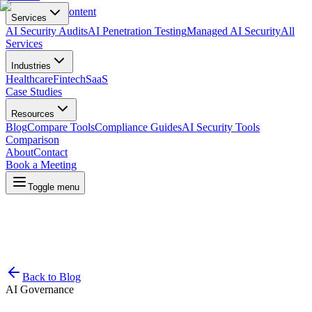
Skip to main content
Services
AI Security Audits
AI Penetration Testing
Managed AI Security
All
Services
Industries
Healthcare
Fintech
SaaS
Case Studies
Resources
Blog
Compare Tools
Compliance Guides
AI Security Tools
Comparison
About
Contact
Book a Meeting
Toggle menu
Back to Blog
AI Governance