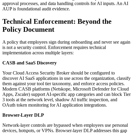
approval processes, and data handling controls for AI inputs. An AI
AUP is foundational audit evidence.
Technical Enforcement: Beyond the
Policy Document
A policy that employees sign during onboarding and never see again
is not a security control. Enforcement requires technical
implementation across multiple layers:
CASB and SaaS Discovery
Your Cloud Access Security Broker should be configured to
discover AI SaaS applications in use across the organization, classify
them against your tool tier taxonomy, and enforce access policies.
Modern CASB platforms (Netskope, Microsoft Defender for Cloud
Apps, Zscaler) support AI-specific app categories and can block Tier
3 tools at the network level, shadow AI traffic inspection, and
OAuth token monitoring for AI application integrations.
Browser-Layer DLP
Network-layer controls are bypassed when employees use personal
devices, hotspots, or VPNs. Browser-layer DLP addresses this gap