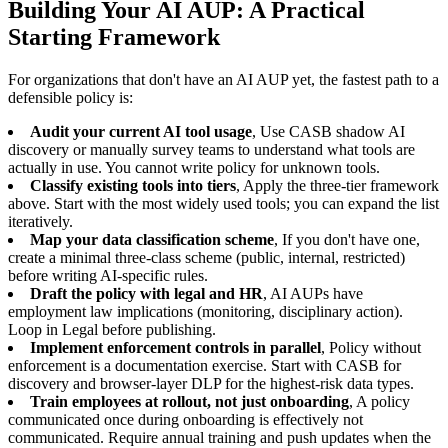
Building Your AI AUP: A Practical
Starting Framework
For organizations that don't have an AI AUP yet, the fastest path to a
defensible policy is:
Audit your current AI tool usage
, Use CASB shadow AI
discovery or manually survey teams to understand what tools are
actually in use. You cannot write policy for unknown tools.
Classify existing tools into tiers
, Apply the three-tier framework
above. Start with the most widely used tools; you can expand the list
iteratively.
Map your data classification scheme
, If you don't have one,
create a minimal three-class scheme (public, internal, restricted)
before writing AI-specific rules.
Draft the policy with legal and HR
, AI AUPs have
employment law implications (monitoring, disciplinary action).
Loop in Legal before publishing.
Implement enforcement controls in parallel
, Policy without
enforcement is a documentation exercise. Start with CASB for
discovery and browser-layer DLP for the highest-risk data types.
Train employees at rollout, not just onboarding
, A policy
communicated once during onboarding is effectively not
communicated. Require annual training and push updates when the