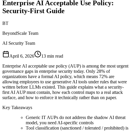
Enterprise AI Acceptable Use Policy:
Security-First Guide
BT
BeyondScale Team
AI Security Team
April 6, 2026
13 min read
Enterprise AI acceptable use policy (AUP) is among the most urgent
governance gaps in enterprise security today. Only 28% of
organizations have a formal AI policy, which means 72% are
allowing employees to use generative AI tools under rules that were
written before LLMs existed. This guide explains what a security-
first AI AUP must contain, how each control maps to a real attack
surface, and how to enforce it technically rather than on paper.
Key Takeaways
Generic IT AUPs do not address the shadow AI threat
model, you need AI-specific controls
Tool classification (sanctioned / tolerated / prohibited) is