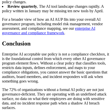
policy changes.
Review quarterly
, The AI tool landscape changes rapidly. A
policy written in January may be missing ten new tools by April.
For a broader view of how an AI AUP fits into your overall AI
governance program, including model risk management, vendor
assessment, and compliance mapping, see our
enterprise AI
governance and compliance framework
.
Conclusion
Enterprise AI acceptable use policy is not a compliance checkbox, it
is the foundational control from which every other AI governance
program element flows. Without a clear policy that classifies tools,
restricts data inputs, defines enforcement, and maps to your
compliance obligations, you cannot answer the basic questions that
auditors, board members, and incident responders will ask when
something goes wrong.
The 72% of organizations without a formal AI policy are not just
governance-deficient. They are operating with an undefined attack
surface, no data on what their employees are doing with sensitive
data, and no incident response path when a shadow AI breach
surfaces.