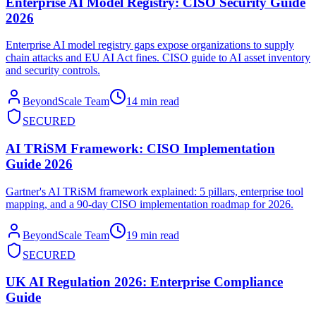
Enterprise AI Model Registry: CISO Security Guide
2026
Enterprise AI model registry gaps expose organizations to supply
chain attacks and EU AI Act fines. CISO guide to AI asset inventory
and security controls.
BeyondScale Team
14 min read
SECURED
AI TRiSM Framework: CISO Implementation
Guide 2026
Gartner's AI TRiSM framework explained: 5 pillars, enterprise tool
mapping, and a 90-day CISO implementation roadmap for 2026.
BeyondScale Team
19 min read
SECURED
UK AI Regulation 2026: Enterprise Compliance
Guide