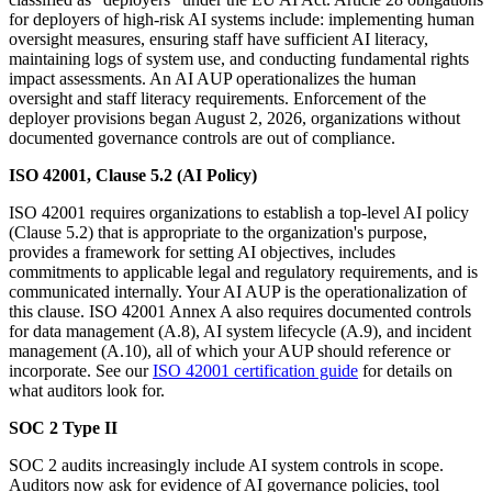
for deployers of high-risk AI systems include: implementing human
oversight measures, ensuring staff have sufficient AI literacy,
maintaining logs of system use, and conducting fundamental rights
impact assessments. An AI AUP operationalizes the human
oversight and staff literacy requirements. Enforcement of the
deployer provisions began August 2, 2026, organizations without
documented governance controls are out of compliance.
ISO 42001, Clause 5.2 (AI Policy)
ISO 42001 requires organizations to establish a top-level AI policy
(Clause 5.2) that is appropriate to the organization's purpose,
provides a framework for setting AI objectives, includes
commitments to applicable legal and regulatory requirements, and is
communicated internally. Your AI AUP is the operationalization of
this clause. ISO 42001 Annex A also requires documented controls
for data management (A.8), AI system lifecycle (A.9), and incident
management (A.10), all of which your AUP should reference or
incorporate. See our
ISO 42001 certification guide
for details on
what auditors look for.
SOC 2 Type II
SOC 2 audits increasingly include AI system controls in scope.
Auditors now ask for evidence of AI governance policies, tool