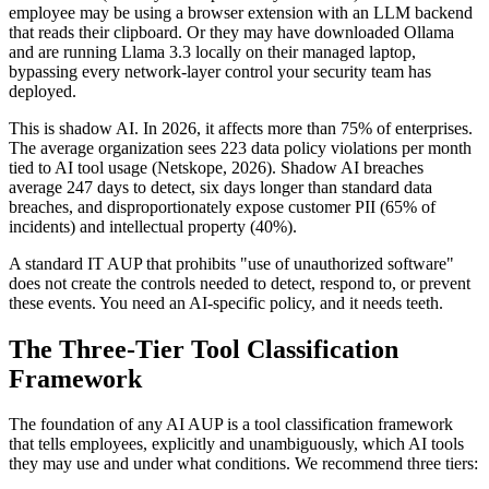
employee may be using a browser extension with an LLM backend
that reads their clipboard. Or they may have downloaded Ollama
and are running Llama 3.3 locally on their managed laptop,
bypassing every network-layer control your security team has
deployed.
This is shadow AI. In 2026, it affects more than 75% of enterprises.
The average organization sees 223 data policy violations per month
tied to AI tool usage (Netskope, 2026). Shadow AI breaches
average 247 days to detect, six days longer than standard data
breaches, and disproportionately expose customer PII (65% of
incidents) and intellectual property (40%).
A standard IT AUP that prohibits "use of unauthorized software"
does not create the controls needed to detect, respond to, or prevent
these events. You need an AI-specific policy, and it needs teeth.
The Three-Tier Tool Classification
Framework
The foundation of any AI AUP is a tool classification framework
that tells employees, explicitly and unambiguously, which AI tools
they may use and under what conditions. We recommend three tiers: