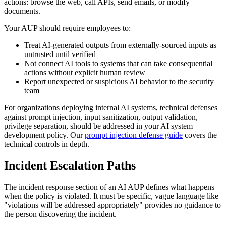
actions: browse the web, call APIs, send emails, or modify
documents.
Your AUP should require employees to:
Treat AI-generated outputs from externally-sourced inputs as
untrusted until verified
Not connect AI tools to systems that can take consequential
actions without explicit human review
Report unexpected or suspicious AI behavior to the security
team
For organizations deploying internal AI systems, technical defenses
against prompt injection, input sanitization, output validation,
privilege separation, should be addressed in your AI system
development policy. Our
prompt injection defense guide
covers the
technical controls in depth.
Incident Escalation Paths
The incident response section of an AI AUP defines what happens
when the policy is violated. It must be specific, vague language like
"violations will be addressed appropriately" provides no guidance to
the person discovering the incident.