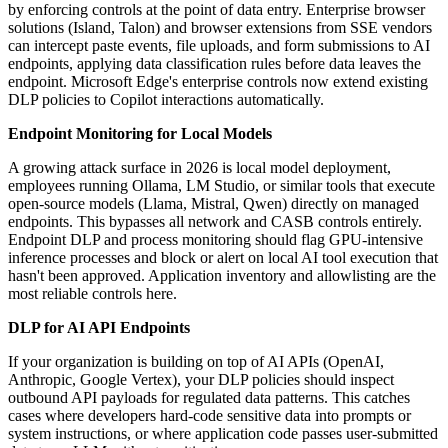
by enforcing controls at the point of data entry. Enterprise browser
solutions (Island, Talon) and browser extensions from SSE vendors
can intercept paste events, file uploads, and form submissions to AI
endpoints, applying data classification rules before data leaves the
endpoint. Microsoft Edge's enterprise controls now extend existing
DLP policies to Copilot interactions automatically.
Endpoint Monitoring for Local Models
A growing attack surface in 2026 is local model deployment,
employees running Ollama, LM Studio, or similar tools that execute
open-source models (Llama, Mistral, Qwen) directly on managed
endpoints. This bypasses all network and CASB controls entirely.
Endpoint DLP and process monitoring should flag GPU-intensive
inference processes and block or alert on local AI tool execution that
hasn't been approved. Application inventory and allowlisting are the
most reliable controls here.
DLP for AI API Endpoints
If your organization is building on top of AI APIs (OpenAI,
Anthropic, Google Vertex), your DLP policies should inspect
outbound API payloads for regulated data patterns. This catches
cases where developers hard-code sensitive data into prompts or
system instructions, or where application code passes user-submitted