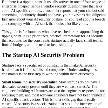
But there is a tipping point. It usually arrives in one of four ways: an
enterprise prospect sends a vendor security questionnaire that asks
about AI-specific controls, a customer reports that your chatbot said
something it definitely should not have, your investor's due diligence
firm asks about your AI security posture, or you read about a breach
at a company with an AI stack that looks a lot like yours.
This guide is for founders who have reached or are approaching that
tipping point. It is a prioritized, practical framework for AI security
that accounts for the constraints startups actually face: small teams,
limited budgets, and the need to keep shipping.
The Startup AI Security Problem
Startups face a specific set of constraints that make AI security
harder than it is for established companies. Understanding these
constraints is the first step to working within them effectively.
Small teams, no security specialist.
Most startups do not have a
dedicated security person until they are well past Series A. The
engineers building AI features are also the engineers responsible for
securing them, and most software engineers have not been trained in
AI-specific attack vectors. This is not a skills gap that is easily
closed. AI security is a specialization that sits at the intersection of