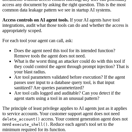
access any document by asking the right question. This is the most
common data leakage pattern we see in startup AI systems.
Access controls on AI agent tools.
If your AI agents have tool
integrations, audit what those tools can do and whether the access is
appropriately scoped.
For each tool your agent can call, ask:
Does the agent need this tool for its intended function?
Remove tools the agent does not need.
What is the worst thing an attacker could do with this tool if
they could control the agent through prompt injection? That is
your blast radius.
Are tool parameters validated before execution? If the agent
passes user input to a database query tool, is that input
sanitized? Are queries parameterized?
Are tool calls logged and auditable? Can you detect if the
agent starts using a tool in an unusual pattern?
The principle of least privilege applies to AI agents just as it applies
to service accounts. Your customer support agent does not need
access. Your content generation agent does not
delete_account()
need
. Reduce each agent's tool set to the
execute_shell()
minimum required for its function.