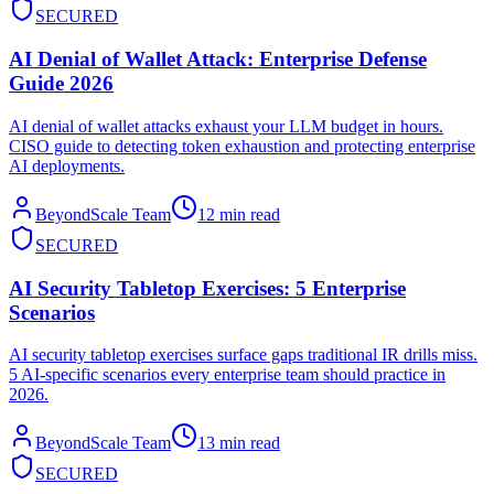
SECURED
AI Denial of Wallet Attack: Enterprise Defense
Guide 2026
AI denial of wallet attacks exhaust your LLM budget in hours.
CISO guide to detecting token exhaustion and protecting enterprise
AI deployments.
BeyondScale Team
12 min read
SECURED
AI Security Tabletop Exercises: 5 Enterprise
Scenarios
AI security tabletop exercises surface gaps traditional IR drills miss.
5 AI-specific scenarios every enterprise team should practice in
2026.
BeyondScale Team
13 min read
SECURED