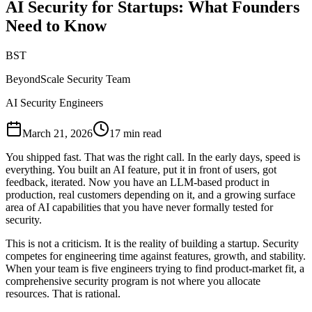
AI Security for Startups: What Founders
Need to Know
BST
BeyondScale Security Team
AI Security Engineers
March 21, 2026
17 min read
You shipped fast. That was the right call. In the early days, speed is
everything. You built an AI feature, put it in front of users, got
feedback, iterated. Now you have an LLM-based product in
production, real customers depending on it, and a growing surface
area of AI capabilities that you have never formally tested for
security.
This is not a criticism. It is the reality of building a startup. Security
competes for engineering time against features, growth, and stability.
When your team is five engineers trying to find product-market fit, a
comprehensive security program is not where you allocate
resources. That is rational.