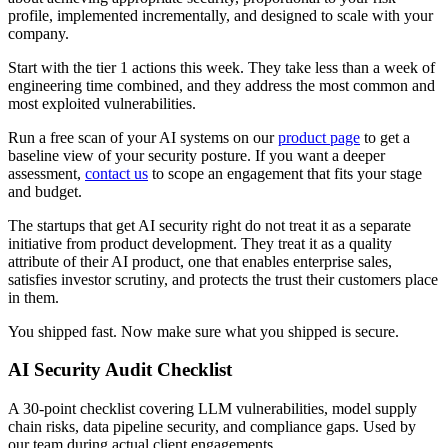
profile, implemented incrementally, and designed to scale with your
company.
Start with the tier 1 actions this week. They take less than a week of
engineering time combined, and they address the most common and
most exploited vulnerabilities.
Run a free scan of your AI systems on our
product page
to get a
baseline view of your security posture. If you want a deeper
assessment,
contact us
to scope an engagement that fits your stage
and budget.
The startups that get AI security right do not treat it as a separate
initiative from product development. They treat it as a quality
attribute of their AI product, one that enables enterprise sales,
satisfies investor scrutiny, and protects the trust their customers place
in them.
You shipped fast. Now make sure what you shipped is secure.
AI Security Audit Checklist
A 30-point checklist covering LLM vulnerabilities, model supply
chain risks, data pipeline security, and compliance gaps. Used by
our team during actual client engagements.