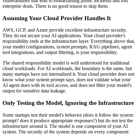
vulnerabilities that lead to embarrassing public incidents and lost
enterprise deals. There is no good reason to skip them.
Assuming Your Cloud Provider Handles It
AWS, GCP, and Azure provide excellent infrastructure security.
They do not secure your AI applications. Your cloud provider's
responsibility ends at the infrastructure layer. Everything above that,
your model configurations, system prompts, RAG pipelines, agent
tool integrations, and output filtering, is your responsibility.
The shared responsibility model is well understood for traditional
cloud workloads. For AI workloads, the boundary is the same, but
many startups have not internalized it. Your cloud provider does not
know what your system prompt says, does not validate what your
AI agent does with its tool access, and does not filter your model's
output for sensitive data leakage.
Only Testing the Model, Ignoring the Infrastructure
Some startups test their model's behavior (does it follow the system
prompt? does it produce appropriate responses?) but do not test the
infrastructure around it. The model is one component of your AI
system. The security of the system depends on every component: