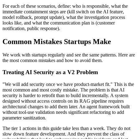
For each of these scenarios, define: who is responsible, what the
immediate containment steps are (kill switch on the AI feature,
model rollback, prompt update), what the investigation process
looks like, and what the communication plan is (customer
notification, public response).
Common Mistakes Startups Make
We work with startups regularly and see the same patterns. Here are
the most common mistakes and how to avoid them.
Treating AI Security as a V2 Problem
"We will add security once we have product-market fit." This is the
most common and most costly mistake. The problem is that AI
security is harder to retrofit than to build incrementally. A system
designed without access controls on its RAG pipeline requires
architectural changes to add them later. An agent framework built
without tool-use validation needs significant refactoring to add
parameter sanitization.
The tier 1 actions in this guide take less than a week. They do not
slow down feature development. And they prevent the class of