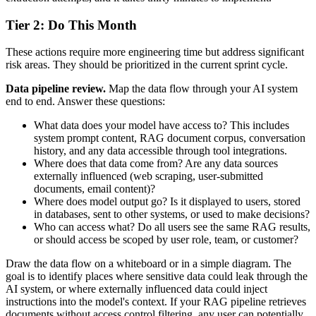
Tier 2: Do This Month
These actions require more engineering time but address significant
risk areas. They should be prioritized in the current sprint cycle.
Data pipeline review.
Map the data flow through your AI system
end to end. Answer these questions:
What data does your model have access to? This includes
system prompt content, RAG document corpus, conversation
history, and any data accessible through tool integrations.
Where does that data come from? Are any data sources
externally influenced (web scraping, user-submitted
documents, email content)?
Where does model output go? Is it displayed to users, stored
in databases, sent to other systems, or used to make decisions?
Who can access what? Do all users see the same RAG results,
or should access be scoped by user role, team, or customer?
Draw the data flow on a whiteboard or in a simple diagram. The
goal is to identify places where sensitive data could leak through the
AI system, or where externally influenced data could inject
instructions into the model's context. If your RAG pipeline retrieves
documents without access control filtering, any user can potentially