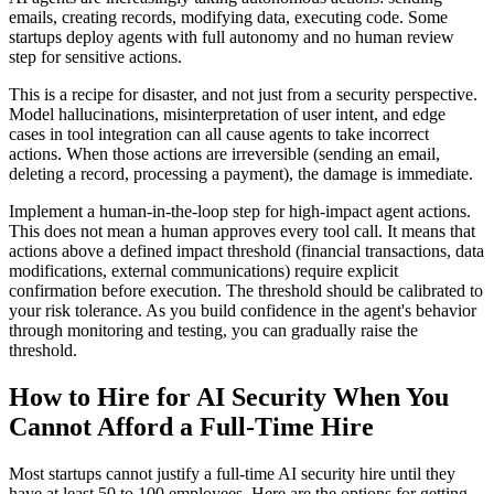
emails, creating records, modifying data, executing code. Some
startups deploy agents with full autonomy and no human review
step for sensitive actions.
This is a recipe for disaster, and not just from a security perspective.
Model hallucinations, misinterpretation of user intent, and edge
cases in tool integration can all cause agents to take incorrect
actions. When those actions are irreversible (sending an email,
deleting a record, processing a payment), the damage is immediate.
Implement a human-in-the-loop step for high-impact agent actions.
This does not mean a human approves every tool call. It means that
actions above a defined impact threshold (financial transactions, data
modifications, external communications) require explicit
confirmation before execution. The threshold should be calibrated to
your risk tolerance. As you build confidence in the agent's behavior
through monitoring and testing, you can gradually raise the
threshold.
How to Hire for AI Security When You
Cannot Afford a Full-Time Hire
Most startups cannot justify a full-time AI security hire until they
have at least 50 to 100 employees. Here are the options for getting