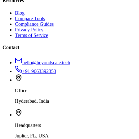
Resources
Blog
Compare Tools
Compliance Guides
Privacy Policy
Terms of Service
Contact
hello@beyondscale.tech
+91 9663392353
Office
Hyderabad, India
Headquarters
Jupiter, FL, USA