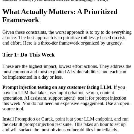
What Actually Matters: A Prioritized
Framework
Given these constraints, the worst approach is to try to do everything
at once. The best approach is to prioritize ruthlessly based on risk
and effort. Here is a three-tier framework organized by urgency.
Tier 1: Do This Week
These are the highest-impact, lowest-effort actions. They address the
most common and most exploited AI vulnerabilities, and each can
be implemented in a day or less.
Prompt injection testing on any customer-facing LLM.
If you
have an LLM that takes user input (chatbot, search, content
generation, AI assistant, support agent), test it for prompt injection
this week. You do not need an expensive engagement. Use an open-
source tool.
Install Promptfoo or Garak, point it at your LLM endpoint, and run
the default prompt injection test suite. This takes an hour to set up
and will surface the most obvious vulnerabilities immediately.