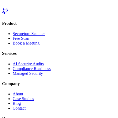
Product
Securetom Scanner
Free Scan
Book a Meeting
Services
AI Security Audits
Compliance Readiness
Managed Security
Company
About
Case Studies
Blog
Contact