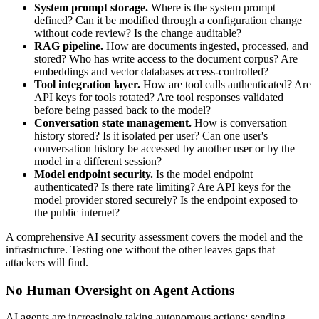
System prompt storage.
Where is the system prompt
defined? Can it be modified through a configuration change
without code review? Is the change auditable?
RAG pipeline.
How are documents ingested, processed, and
stored? Who has write access to the document corpus? Are
embeddings and vector databases access-controlled?
Tool integration layer.
How are tool calls authenticated? Are
API keys for tools rotated? Are tool responses validated
before being passed back to the model?
Conversation state management.
How is conversation
history stored? Is it isolated per user? Can one user's
conversation history be accessed by another user or by the
model in a different session?
Model endpoint security.
Is the model endpoint
authenticated? Is there rate limiting? Are API keys for the
model provider stored securely? Is the endpoint exposed to
the public internet?
A comprehensive AI security assessment covers the model and the
infrastructure. Testing one without the other leaves gaps that
attackers will find.
No Human Oversight on Agent Actions
AI agents are increasingly taking autonomous actions: sending