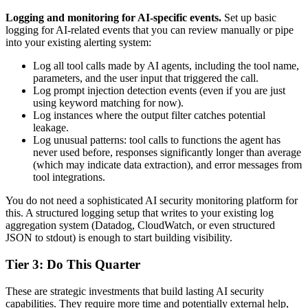
Logging and monitoring for AI-specific events.
Set up basic
logging for AI-related events that you can review manually or pipe
into your existing alerting system:
Log all tool calls made by AI agents, including the tool name,
parameters, and the user input that triggered the call.
Log prompt injection detection events (even if you are just
using keyword matching for now).
Log instances where the output filter catches potential
leakage.
Log unusual patterns: tool calls to functions the agent has
never used before, responses significantly longer than average
(which may indicate data extraction), and error messages from
tool integrations.
You do not need a sophisticated AI security monitoring platform for
this. A structured logging setup that writes to your existing log
aggregation system (Datadog, CloudWatch, or even structured
JSON to stdout) is enough to start building visibility.
Tier 3: Do This Quarter
These are strategic investments that build lasting AI security
capabilities. They require more time and potentially external help,