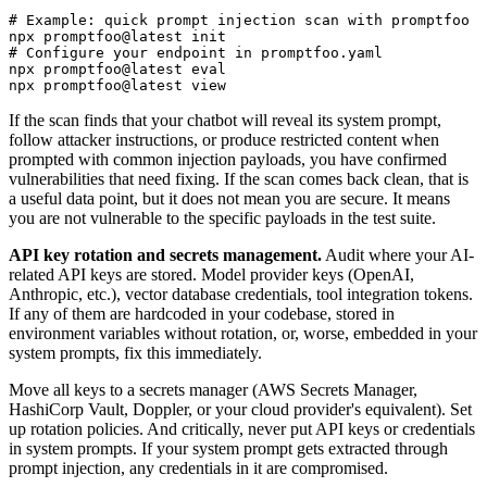
# Example: quick prompt injection scan with promptfoo

npx promptfoo@latest init

# Configure your endpoint in promptfoo.yaml

npx promptfoo@latest eval

npx promptfoo@latest view
If the scan finds that your chatbot will reveal its system prompt,
follow attacker instructions, or produce restricted content when
prompted with common injection payloads, you have confirmed
vulnerabilities that need fixing. If the scan comes back clean, that is
a useful data point, but it does not mean you are secure. It means
you are not vulnerable to the specific payloads in the test suite.
API key rotation and secrets management.
Audit where your AI-
related API keys are stored. Model provider keys (OpenAI,
Anthropic, etc.), vector database credentials, tool integration tokens.
If any of them are hardcoded in your codebase, stored in
environment variables without rotation, or, worse, embedded in your
system prompts, fix this immediately.
Move all keys to a secrets manager (AWS Secrets Manager,
HashiCorp Vault, Doppler, or your cloud provider's equivalent). Set
up rotation policies. And critically, never put API keys or credentials
in system prompts. If your system prompt gets extracted through
prompt injection, any credentials in it are compromised.