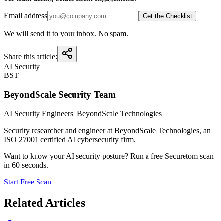
Email address
Get the Checklist
We will send it to your inbox. No spam.
Share this article:
AI Security
BST
BeyondScale Security Team
AI Security Engineers
, BeyondScale Technologies
Security researcher and engineer at BeyondScale Technologies, an
ISO 27001 certified AI cybersecurity firm.
Want to know your AI security posture? Run a free Securetom scan
in 60 seconds.
Start Free Scan
Related Articles