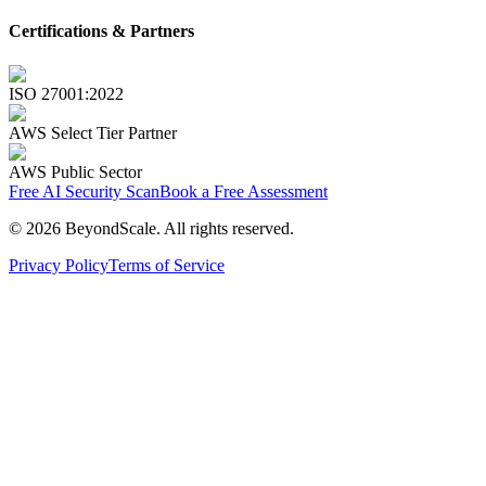
Certifications & Partners
ISO 27001:2022
AWS Select Tier Partner
AWS Public Sector
Free AI Security Scan
Book a Free Assessment
©
2026
BeyondScale
. All rights reserved.
Privacy Policy
Terms of Service