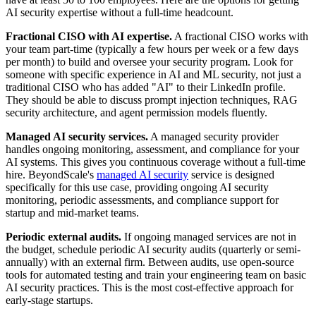
AI security expertise without a full-time headcount.
Fractional CISO with AI expertise.
A fractional CISO works with
your team part-time (typically a few hours per week or a few days
per month) to build and oversee your security program. Look for
someone with specific experience in AI and ML security, not just a
traditional CISO who has added "AI" to their LinkedIn profile.
They should be able to discuss prompt injection techniques, RAG
security architecture, and agent permission models fluently.
Managed AI security services.
A managed security provider
handles ongoing monitoring, assessment, and compliance for your
AI systems. This gives you continuous coverage without a full-time
hire. BeyondScale's
managed AI security
service is designed
specifically for this use case, providing ongoing AI security
monitoring, periodic assessments, and compliance support for
startup and mid-market teams.
Periodic external audits.
If ongoing managed services are not in
the budget, schedule periodic AI security audits (quarterly or semi-
annually) with an external firm. Between audits, use open-source
tools for automated testing and train your engineering team on basic
AI security practices. This is the most cost-effective approach for
early-stage startups.