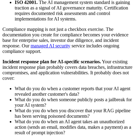
ISO 42001.
The AI management system standard is gaining
traction as a signal of AI governance maturity. Certification
requires documented risk assessments and control
implementations for AI systems.
Compliance mapping is not just a checkbox exercise. The
documentation you create for compliance becomes your evidence
base for enterprise sales, investor due diligence, and incident
response. Our
managed AI security
service includes ongoing
compliance support.
Incident response plan for AI-specific scenarios.
Your existing
incident response plan probably covers data breaches, infrastructure
compromises, and application vulnerabilities. It probably does not
cover:
What do you do when a customer reports that your AI agent
revealed another customer's data?
What do you do when someone publicly posts a jailbreak for
your AI system?
What do you do when you discover that your RAG pipeline
has been serving poisoned documents?
What do you do when an AI agent takes an unauthorized
action (sends an email, modifies data, makes a payment) as a
result of prompt injection?