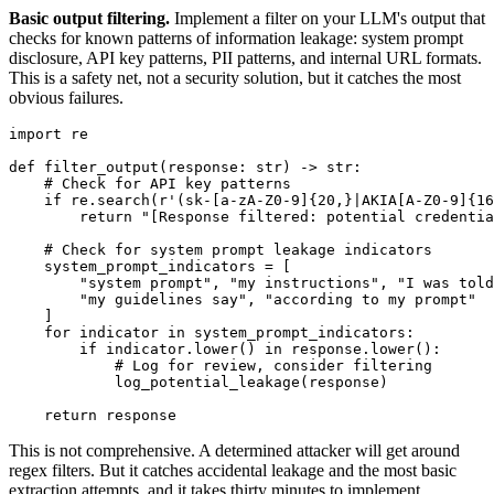
Basic output filtering.
Implement a filter on your LLM's output that
checks for known patterns of information leakage: system prompt
disclosure, API key patterns, PII patterns, and internal URL formats.
This is a safety net, not a security solution, but it catches the most
obvious failures.
import re

def filter_output(response: str) -> str:

    # Check for API key patterns

    if re.search(r'(sk-[a-zA-Z0-9]{20,}|AKIA[A-Z0-9]{16
        return "[Response filtered: potential credentia
    # Check for system prompt leakage indicators

    system_prompt_indicators = [

        "system prompt", "my instructions", "I was told
        "my guidelines say", "according to my prompt"

    ]

    for indicator in system_prompt_indicators:

        if indicator.lower() in response.lower():

            # Log for review, consider filtering

            log_potential_leakage(response)

    return response
This is not comprehensive. A determined attacker will get around
regex filters. But it catches accidental leakage and the most basic
extraction attempts, and it takes thirty minutes to implement.