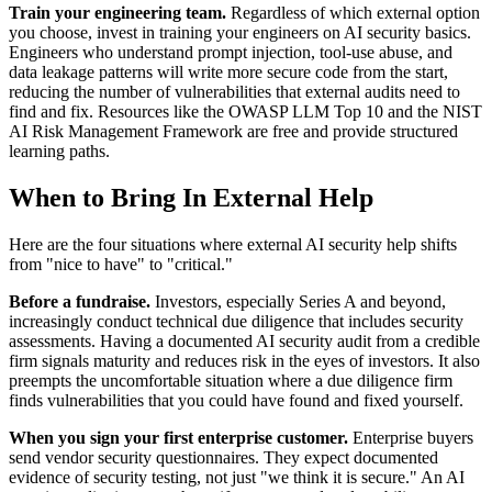
Train your engineering team.
Regardless of which external option
you choose, invest in training your engineers on AI security basics.
Engineers who understand prompt injection, tool-use abuse, and
data leakage patterns will write more secure code from the start,
reducing the number of vulnerabilities that external audits need to
find and fix. Resources like the OWASP LLM Top 10 and the NIST
AI Risk Management Framework are free and provide structured
learning paths.
When to Bring In External Help
Here are the four situations where external AI security help shifts
from "nice to have" to "critical."
Before a fundraise.
Investors, especially Series A and beyond,
increasingly conduct technical due diligence that includes security
assessments. Having a documented AI security audit from a credible
firm signals maturity and reduces risk in the eyes of investors. It also
preempts the uncomfortable situation where a due diligence firm
finds vulnerabilities that you could have found and fixed yourself.
When you sign your first enterprise customer.
Enterprise buyers
send vendor security questionnaires. They expect documented
evidence of security testing, not just "we think it is secure." An AI