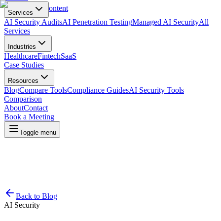
Skip to main content
Services
AI Security Audits
AI Penetration Testing
Managed AI Security
All
Services
Industries
Healthcare
Fintech
SaaS
Case Studies
Resources
Blog
Compare Tools
Compliance Guides
AI Security Tools
Comparison
About
Contact
Book a Meeting
Toggle menu
Back to Blog
AI Security