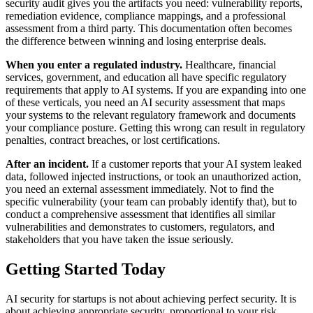
security audit gives you the artifacts you need: vulnerability reports,
remediation evidence, compliance mappings, and a professional
assessment from a third party. This documentation often becomes
the difference between winning and losing enterprise deals.
When you enter a regulated industry.
Healthcare, financial
services, government, and education all have specific regulatory
requirements that apply to AI systems. If you are expanding into one
of these verticals, you need an AI security assessment that maps
your systems to the relevant regulatory framework and documents
your compliance posture. Getting this wrong can result in regulatory
penalties, contract breaches, or lost certifications.
After an incident.
If a customer reports that your AI system leaked
data, followed injected instructions, or took an unauthorized action,
you need an external assessment immediately. Not to find the
specific vulnerability (your team can probably identify that), but to
conduct a comprehensive assessment that identifies all similar
vulnerabilities and demonstrates to customers, regulators, and
stakeholders that you have taken the issue seriously.
Getting Started Today
AI security for startups is not about achieving perfect security. It is
about achieving appropriate security, proportional to your risk