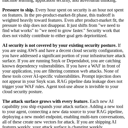
machine learning, application security, and adversarial thinking.
Pressure to ship.
Every hour spent on security is an hour not spent
on features. In the pre-product-market-fit phase, this tradeoff is
weighted heavily toward features. Even after product-market fit, the
pressure to ship does not disappear. It just shifts from "we need to
find what works" to "we need to grow faster." Security work that
does not visibly contribute to either goal gets deprioritized.
AI security is not covered by your existing security posture.
If
you are using AWS and have a decent cloud security configuration,
you have addressed a significant portion of your infrastructure attack
surface. If you are running Snyk or Dependabot, you are catching
known dependency vulnerabilities. If you have a WAF in front of
your application, you are filtering common web attacks. None of
these tools cover AI-specific vulnerabilities. Prompt injection does
not appear in your Snyk scan. RAG pipeline data leakage does not
trigger your WAF rules. Agent tool-use abuse is invisible to your
cloud security posture.
The attack surface grows with every feature.
Each new AI
capability you ship expands your attack surface. Adding a new tool
to your agent, connecting a new data source to your RAG pipeline,
deploying a new model endpoint, enabling multi-turn conversations,
all of these create new vectors for attack. If you are shipping AI
features weekly, your attack surface is changing weekly.