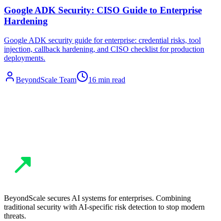
Google ADK Security: CISO Guide to Enterprise
Hardening
Google ADK security guide for enterprise: credential risks, tool
injection, callback hardening, and CISO checklist for production
deployments.
BeyondScale Team
16 min read
BeyondScale secures AI systems for enterprises. Combining
traditional security with AI-specific risk detection to stop modern
threats.