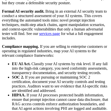
but they create a defensible security posture.
Formal AI security audit.
Bring in an external AI security team to
conduct a structured assessment of your AI systems. This covers
everything the automated tools miss: novel prompt injection
techniques, multi-step attack chains, agent manipulation scenarios,
and context-specific vulnerabilities that only a human adversarial
tester will find. See our
services page
for what a full engagement
includes.
Compliance mapping.
If you are selling to enterprise customers or
operating in regulated industries, map your AI systems to the
relevant compliance frameworks:
EU AI Act.
Classify your AI systems by risk level. If any fall
into the high-risk category, you need conformity assessments,
transparency documentation, and security testing records.
SOC 2.
If you are pursuing or maintaining SOC 2
certification, document your AI security controls and testing
practices. Auditors want to see evidence that AI-specific risks
are identified and addressed.
HIPAA.
If your AI processes protected health information,
ensure that prompt injection cannot cause data disclosure, that
RAG access controls enforce authorization boundaries, and
that AI agent actions involving PHI are logged and auditable.