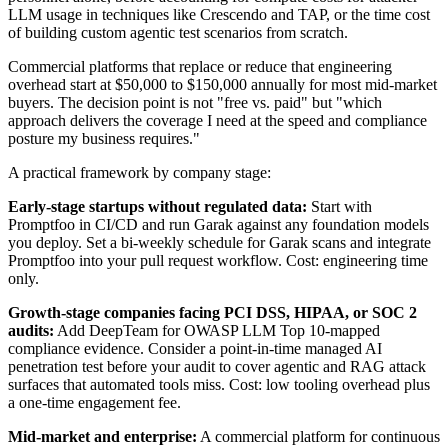
LLM usage in techniques like Crescendo and TAP, or the time cost
of building custom agentic test scenarios from scratch.
Commercial platforms that replace or reduce that engineering
overhead start at $50,000 to $150,000 annually for most mid-market
buyers. The decision point is not "free vs. paid" but "which
approach delivers the coverage I need at the speed and compliance
posture my business requires."
A practical framework by company stage:
Early-stage startups without regulated data:
Start with
Promptfoo in CI/CD and run Garak against any foundation models
you deploy. Set a bi-weekly schedule for Garak scans and integrate
Promptfoo into your pull request workflow. Cost: engineering time
only.
Growth-stage companies facing PCI DSS, HIPAA, or SOC 2
audits:
Add DeepTeam for OWASP LLM Top 10-mapped
compliance evidence. Consider a point-in-time managed AI
penetration test before your audit to cover agentic and RAG attack
surfaces that automated tools miss. Cost: low tooling overhead plus
a one-time engagement fee.
Mid-market and enterprise:
A commercial platform for continuous