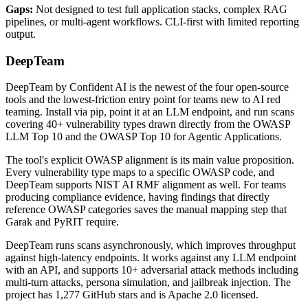
Gaps:
Not designed to test full application stacks, complex RAG
pipelines, or multi-agent workflows. CLI-first with limited reporting
output.
DeepTeam
DeepTeam by Confident AI is the newest of the four open-source
tools and the lowest-friction entry point for teams new to AI red
teaming. Install via pip, point it at an LLM endpoint, and run scans
covering 40+ vulnerability types drawn directly from the OWASP
LLM Top 10 and the OWASP Top 10 for Agentic Applications.
The tool's explicit OWASP alignment is its main value proposition.
Every vulnerability type maps to a specific OWASP code, and
DeepTeam supports NIST AI RMF alignment as well. For teams
producing compliance evidence, having findings that directly
reference OWASP categories saves the manual mapping step that
Garak and PyRIT require.
DeepTeam runs scans asynchronously, which improves throughput
against high-latency endpoints. It works against any LLM endpoint
with an API, and supports 10+ adversarial attack methods including
multi-turn attacks, persona simulation, and jailbreak injection. The
project has 1,277 GitHub stars and is Apache 2.0 licensed.