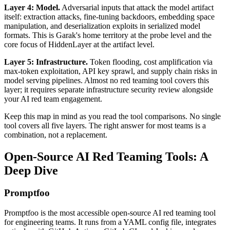
Layer 4: Model.
Adversarial inputs that attack the model artifact
itself: extraction attacks, fine-tuning backdoors, embedding space
manipulation, and deserialization exploits in serialized model
formats. This is Garak's home territory at the probe level and the
core focus of HiddenLayer at the artifact level.
Layer 5: Infrastructure.
Token flooding, cost amplification via
max-token exploitation, API key sprawl, and supply chain risks in
model serving pipelines. Almost no red teaming tool covers this
layer; it requires separate infrastructure security review alongside
your AI red team engagement.
Keep this map in mind as you read the tool comparisons. No single
tool covers all five layers. The right answer for most teams is a
combination, not a replacement.
Open-Source AI Red Teaming Tools: A
Deep Dive
Promptfoo
Promptfoo is the most accessible open-source AI red teaming tool
for engineering teams. It runs from a YAML config file, integrates