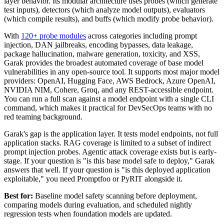
layer behavior. Its modular architecture uses probes (which generate
test inputs), detectors (which analyze model outputs), evaluators
(which compile results), and buffs (which modify probe behavior).
With
120+ probe modules
across categories including prompt
injection, DAN jailbreaks, encoding bypasses, data leakage,
package hallucination, malware generation, toxicity, and XSS,
Garak provides the broadest automated coverage of base model
vulnerabilities in any open-source tool. It supports most major model
providers: OpenAI, Hugging Face, AWS Bedrock, Azure OpenAI,
NVIDIA NIM, Cohere, Groq, and any REST-accessible endpoint.
You can run a full scan against a model endpoint with a single CLI
command, which makes it practical for DevSecOps teams with no
red teaming background.
Garak's gap is the application layer. It tests model endpoints, not full
application stacks. RAG coverage is limited to a subset of indirect
prompt injection probes. Agentic attack coverage exists but is early-
stage. If your question is "is this base model safe to deploy," Garak
answers that well. If your question is "is this deployed application
exploitable," you need Promptfoo or PyRIT alongside it.
Best for:
Baseline model safety scanning before deployment,
comparing models during evaluation, and scheduled nightly
regression tests when foundation models are updated.