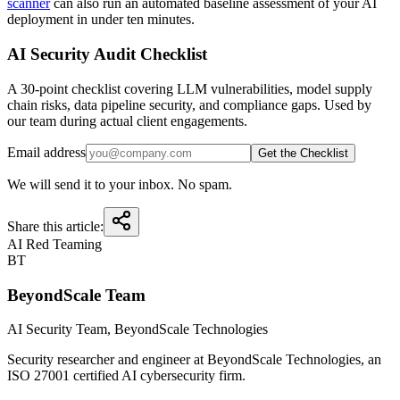
scanner
can also run an automated baseline assessment of your AI
deployment in under ten minutes.
AI Security Audit Checklist
A 30-point checklist covering LLM vulnerabilities, model supply
chain risks, data pipeline security, and compliance gaps. Used by
our team during actual client engagements.
Email address
Get the Checklist
We will send it to your inbox. No spam.
Share this article:
AI Red Teaming
BT
BeyondScale Team
AI Security Team
, BeyondScale Technologies
Security researcher and engineer at BeyondScale Technologies, an
ISO 27001 certified AI cybersecurity firm.