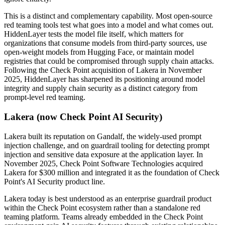
This is a distinct and complementary capability. Most open-source
red teaming tools test what goes into a model and what comes out.
HiddenLayer tests the model file itself, which matters for
organizations that consume models from third-party sources, use
open-weight models from Hugging Face, or maintain model
registries that could be compromised through supply chain attacks.
Following the Check Point acquisition of Lakera in November
2025, HiddenLayer has sharpened its positioning around model
integrity and supply chain security as a distinct category from
prompt-level red teaming.
Lakera (now Check Point AI Security)
Lakera built its reputation on Gandalf, the widely-used prompt
injection challenge, and on guardrail tooling for detecting prompt
injection and sensitive data exposure at the application layer. In
November 2025, Check Point Software Technologies acquired
Lakera for $300 million and integrated it as the foundation of Check
Point's AI Security product line.
Lakera today is best understood as an enterprise guardrail product
within the Check Point ecosystem rather than a standalone red
teaming platform. Teams already embedded in the Check Point