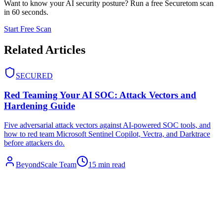
Want to know your AI security posture? Run a free Securetom scan
in 60 seconds.
Start Free Scan
Related Articles
SECURED
Red Teaming Your AI SOC: Attack Vectors and
Hardening Guide
Five adversarial attack vectors against AI-powered SOC tools, and
how to red team Microsoft Sentinel Copilot, Vectra, and Darktrace
before attackers do.
BeyondScale Team
15 min read