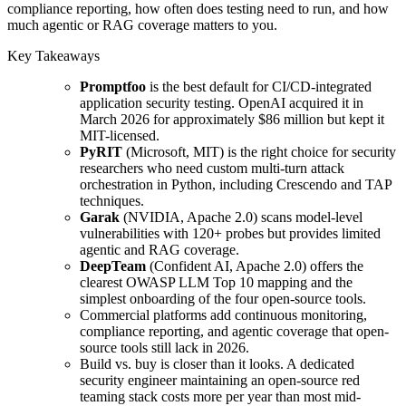
compliance reporting, how often does testing need to run, and how
much agentic or RAG coverage matters to you.
Key Takeaways
Promptfoo
is the best default for CI/CD-integrated
application security testing. OpenAI acquired it in
March 2026 for approximately $86 million but kept it
MIT-licensed.
PyRIT
(Microsoft, MIT) is the right choice for security
researchers who need custom multi-turn attack
orchestration in Python, including Crescendo and TAP
techniques.
Garak
(NVIDIA, Apache 2.0) scans model-level
vulnerabilities with 120+ probes but provides limited
agentic and RAG coverage.
DeepTeam
(Confident AI, Apache 2.0) offers the
clearest OWASP LLM Top 10 mapping and the
simplest onboarding of the four open-source tools.
Commercial platforms add continuous monitoring,
compliance reporting, and agentic coverage that open-
source tools still lack in 2026.
Build vs. buy is closer than it looks. A dedicated
security engineer maintaining an open-source red
teaming stack costs more per year than most mid-