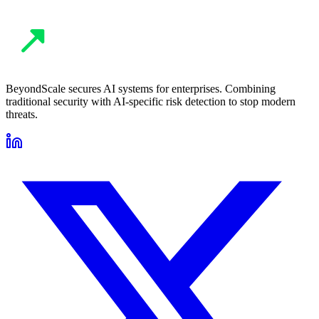
BeyondScale secures AI systems for enterprises. Combining
traditional security with AI-specific risk detection to stop modern
threats.