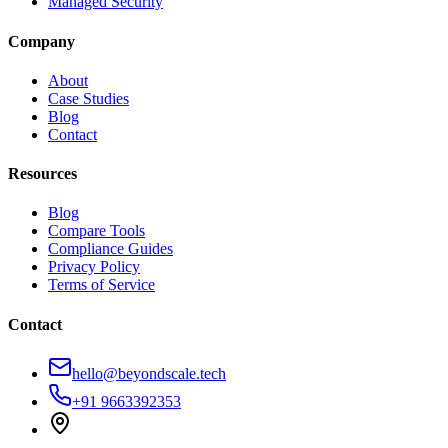
Managed Security
Company
About
Case Studies
Blog
Contact
Resources
Blog
Compare Tools
Compliance Guides
Privacy Policy
Terms of Service
Contact
hello@beyondscale.tech
+91 9663392353