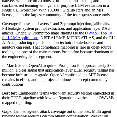
natively with GitHub Actions, GitLab CI, and Jenkins, and
combines red teaming with general-purpose LLM evaluation in a
single CLI workflow. With 18,000+ GitHub stars and an MIT
license, it has the largest community of the four open-source tools.
Coverage focuses on Layers 1 and 2: prompt injection, jailbreaks,
PII leakage, system prompt extraction, and application-layer RAG
attacks. Critically, Promptfoo maps findings to the
OWASP Top 10
for LLM Applications
, NIST AI RMF, MITRE ATLAS, and the EU
AI Act, producing reports that non-technical stakeholders and
auditors can read. That compliance mapping is rare in open-source
tooling and one of the main reasons Promptfoo became dominant in
the engineering-team segment.
In March 2026, OpenAI acquired Promptfoo for approximately $86
million, a clear signal that application-layer LLM security testing has
become infrastructure-grade. OpenAI confirmed the MIT license
remains in effect, and the project continues to accept community
contributions.
Best for:
Engineering teams who want security testing embedded in
their CI/CD pipeline with low configuration overhead and OWASP-
mapped reporting.
Gaps:
Limited agentic attack coverage out of the box. Multi-agent
pipeline testing requires custom plugin configuration. Weaker on