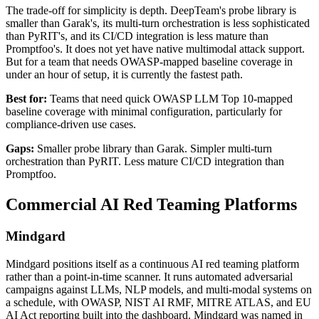
The trade-off for simplicity is depth. DeepTeam's probe library is
smaller than Garak's, its multi-turn orchestration is less sophisticated
than PyRIT's, and its CI/CD integration is less mature than
Promptfoo's. It does not yet have native multimodal attack support.
But for a team that needs OWASP-mapped baseline coverage in
under an hour of setup, it is currently the fastest path.
Best for:
Teams that need quick OWASP LLM Top 10-mapped
baseline coverage with minimal configuration, particularly for
compliance-driven use cases.
Gaps:
Smaller probe library than Garak. Simpler multi-turn
orchestration than PyRIT. Less mature CI/CD integration than
Promptfoo.
Commercial AI Red Teaming Platforms
Mindgard
Mindgard positions itself as a continuous AI red teaming platform
rather than a point-in-time scanner. It runs automated adversarial
campaigns against LLMs, NLP models, and multi-modal systems on
a schedule, with OWASP, NIST AI RMF, MITRE ATLAS, and EU
AI Act reporting built into the dashboard. Mindgard was named in