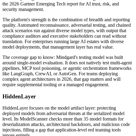
the 2026 Gartner Emerging Tech report for AI trust, risk, and
security management.
The platform's strength is the combination of breadth and reporting
quality. Automated reconnaissance, adversarial testing, and chained
attack scenarios run against diverse model types, with output that
compliance auditors and executive stakeholders can read without
translation. For enterprises running large AI estates with diverse
model deployments, that management layer has real value.
The coverage gap to know: Mindgard's testing model was built
around single-model evaluation. It does not natively test multi-agent
pipelines, MCP tool poisoning, or agentic orchestration frameworks
like LangGraph, CrewAI, or AutoGen. For teams deploying
complex agent architectures in 2026, that gap matters and will
require supplemental tooling or a managed engagement.
HiddenLayer
HiddenLayer focuses on the model artifact layer: protecting
deployed models from adversarial threats at the serialized model
level. Its ModelScanner checks more than 35 model formats for
deserialization attacks, architectural backdoors, and malicious code
injections, filling a gap that application-level red teaming tools
ignore entirely.