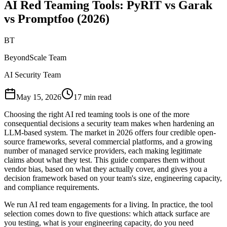
AI Red Teaming Tools: PyRIT vs Garak
vs Promptfoo (2026)
BT
BeyondScale Team
AI Security Team
May 15, 2026
17 min read
Choosing the right AI red teaming tools is one of the more
consequential decisions a security team makes when hardening an
LLM-based system. The market in 2026 offers four credible open-
source frameworks, several commercial platforms, and a growing
number of managed service providers, each making legitimate
claims about what they test. This guide compares them without
vendor bias, based on what they actually cover, and gives you a
decision framework based on your team's size, engineering capacity,
and compliance requirements.
We run AI red team engagements for a living. In practice, the tool
selection comes down to five questions: which attack surface are
you testing, what is your engineering capacity, do you need