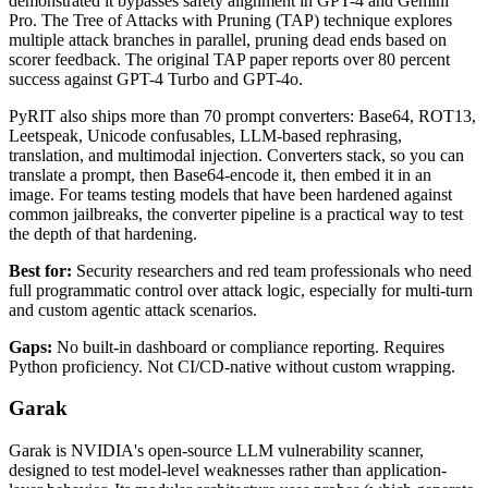
demonstrated it bypasses safety alignment in GPT-4 and Gemini
Pro. The Tree of Attacks with Pruning (TAP) technique explores
multiple attack branches in parallel, pruning dead ends based on
scorer feedback. The original TAP paper reports over 80 percent
success against GPT-4 Turbo and GPT-4o.
PyRIT also ships more than 70 prompt converters: Base64, ROT13,
Leetspeak, Unicode confusables, LLM-based rephrasing,
translation, and multimodal injection. Converters stack, so you can
translate a prompt, then Base64-encode it, then embed it in an
image. For teams testing models that have been hardened against
common jailbreaks, the converter pipeline is a practical way to test
the depth of that hardening.
Best for:
Security researchers and red team professionals who need
full programmatic control over attack logic, especially for multi-turn
and custom agentic attack scenarios.
Gaps:
No built-in dashboard or compliance reporting. Requires
Python proficiency. Not CI/CD-native without custom wrapping.
Garak
Garak is NVIDIA's open-source LLM vulnerability scanner,
designed to test model-level weaknesses rather than application-