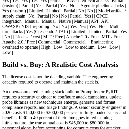
Yes | Yes | Yes | Yes | Yes | Partial | | RAG / retrieval attacks | Partial
(custom) | Partial | Yes | Partial | Yes | No | | Agentic pipeline attacks |
Yes (custom) | Limited | Limited | Partial | No | No | | Model artifact /
supply chain | No | Partial | No | No | Partial | Yes | | CI/CD
integration | Manual | Manual | Native | Manual | API | API | |
OWASP / NIST reporting | No | No | Yes | Yes | Yes | No | | Multi-
turn attacks | Yes (Crescendo / TAP) | Limited | Limited | Partial | Yes
| No | | License / cost | MIT / Free | Apache 2.0 / Free | MIT / Free |
Apache 2.0 / Free | Commercial | Commercial | | Engineering
overhead to operate | High | Low | Low to medium | Low | Low |
Low |
Build vs. Buy: A Realistic Cost Analysis
The license cost is not the deciding variable. The engineering
capacity required to operate and maintain the stack is.
An open-source red teaming stack built on Promptfoo or PyRIT
requires a security engineer to configure attack campaigns, update
probe libraries as new techniques emerge, generate and format
compliance reports, and triage findings. A senior security engineer in
2026 costs $150,000 to $200,000 per year in fully-loaded salary and
benefits. If 30 to 40 percent of their time goes to red teaming
infrastructure, the true annual cost is $45,000 to $80,000 in
personnel alone, before accounting for compute costs for attacker