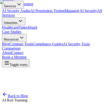
Skip to main content
Services
AI Security Audits
AI Penetration Testing
Managed AI Security
All
Services
Industries
Healthcare
Fintech
SaaS
Case Studies
Resources
Blog
Compare Tools
Compliance Guides
AI Security Tools
Comparison
About
Contact
Book a Meeting
Toggle menu
Back to Blog
AI Red Teaming