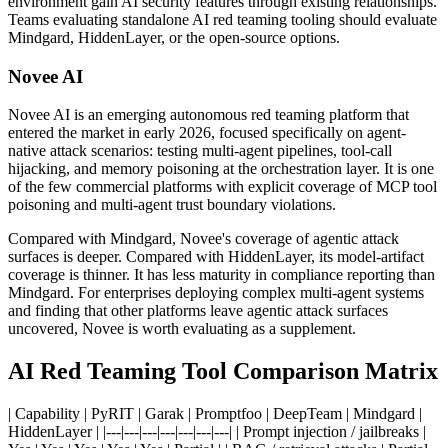
environment gain AI security features through existing relationships.
Teams evaluating standalone AI red teaming tooling should evaluate
Mindgard, HiddenLayer, or the open-source options.
Novee AI
Novee AI is an emerging autonomous red teaming platform that
entered the market in early 2026, focused specifically on agent-
native attack scenarios: testing multi-agent pipelines, tool-call
hijacking, and memory poisoning at the orchestration layer. It is one
of the few commercial platforms with explicit coverage of MCP tool
poisoning and multi-agent trust boundary violations.
Compared with Mindgard, Novee's coverage of agentic attack
surfaces is deeper. Compared with HiddenLayer, its model-artifact
coverage is thinner. It has less maturity in compliance reporting than
Mindgard. For enterprises deploying complex multi-agent systems
and finding that other platforms leave agentic attack surfaces
uncovered, Novee is worth evaluating as a supplement.
AI Red Teaming Tool Comparison Matrix
| Capability | PyRIT | Garak | Promptfoo | DeepTeam | Mindgard |
HiddenLayer | |---|---|---|---|---|---|---| | Prompt injection / jailbreaks |