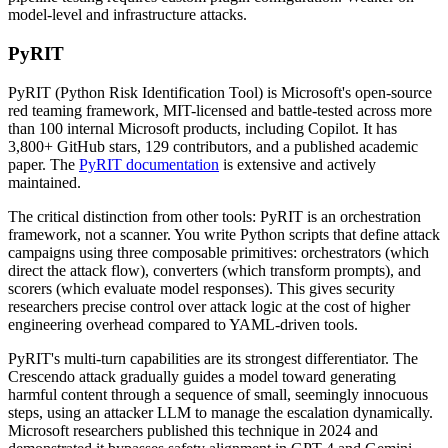
model-level and infrastructure attacks.
PyRIT
PyRIT (Python Risk Identification Tool) is Microsoft's open-source
red teaming framework, MIT-licensed and battle-tested across more
than 100 internal Microsoft products, including Copilot. It has
3,800+ GitHub stars, 129 contributors, and a published academic
paper. The
PyRIT documentation
is extensive and actively
maintained.
The critical distinction from other tools: PyRIT is an orchestration
framework, not a scanner. You write Python scripts that define attack
campaigns using three composable primitives: orchestrators (which
direct the attack flow), converters (which transform prompts), and
scorers (which evaluate model responses). This gives security
researchers precise control over attack logic at the cost of higher
engineering overhead compared to YAML-driven tools.
PyRIT's multi-turn capabilities are its strongest differentiator. The
Crescendo attack gradually guides a model toward generating
harmful content through a sequence of small, seemingly innocuous
steps, using an attacker LLM to manage the escalation dynamically.
Microsoft researchers published this technique in 2024 and