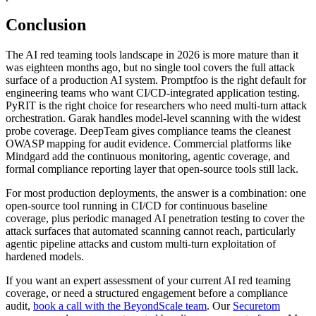
Conclusion
The AI red teaming tools landscape in 2026 is more mature than it
was eighteen months ago, but no single tool covers the full attack
surface of a production AI system. Promptfoo is the right default for
engineering teams who want CI/CD-integrated application testing.
PyRIT is the right choice for researchers who need multi-turn attack
orchestration. Garak handles model-level scanning with the widest
probe coverage. DeepTeam gives compliance teams the cleanest
OWASP mapping for audit evidence. Commercial platforms like
Mindgard add the continuous monitoring, agentic coverage, and
formal compliance reporting layer that open-source tools still lack.
For most production deployments, the answer is a combination: one
open-source tool running in CI/CD for continuous baseline
coverage, plus periodic managed AI penetration testing to cover the
attack surfaces that automated scanning cannot reach, particularly
agentic pipeline attacks and custom multi-turn exploitation of
hardened models.
If you want an expert assessment of your current AI red teaming
coverage, or need a structured engagement before a compliance
audit,
book a call with the BeyondScale team
. Our
Securetom