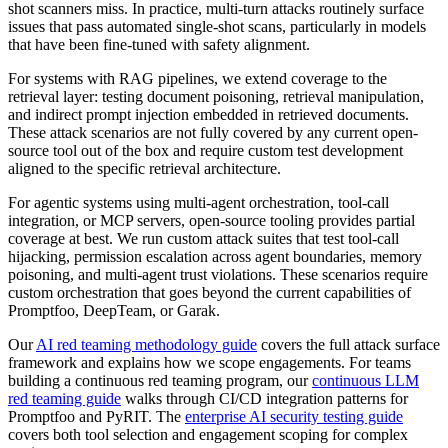
shot scanners miss. In practice, multi-turn attacks routinely surface
issues that pass automated single-shot scans, particularly in models
that have been fine-tuned with safety alignment.
For systems with RAG pipelines, we extend coverage to the
retrieval layer: testing document poisoning, retrieval manipulation,
and indirect prompt injection embedded in retrieved documents.
These attack scenarios are not fully covered by any current open-
source tool out of the box and require custom test development
aligned to the specific retrieval architecture.
For agentic systems using multi-agent orchestration, tool-call
integration, or MCP servers, open-source tooling provides partial
coverage at best. We run custom attack suites that test tool-call
hijacking, permission escalation across agent boundaries, memory
poisoning, and multi-agent trust violations. These scenarios require
custom orchestration that goes beyond the current capabilities of
Promptfoo, DeepTeam, or Garak.
Our
AI red teaming methodology guide
covers the full attack surface
framework and explains how we scope engagements. For teams
building a continuous red teaming program, our
continuous LLM
red teaming guide
walks through CI/CD integration patterns for
Promptfoo and PyRIT. The
enterprise AI security testing guide
covers both tool selection and engagement scoping for complex