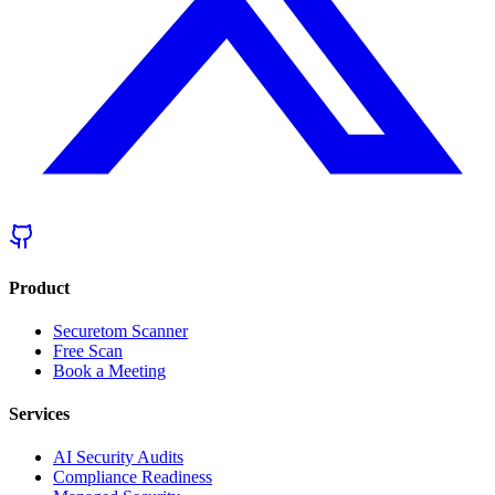
Product
Securetom Scanner
Free Scan
Book a Meeting
Services
AI Security Audits
Compliance Readiness