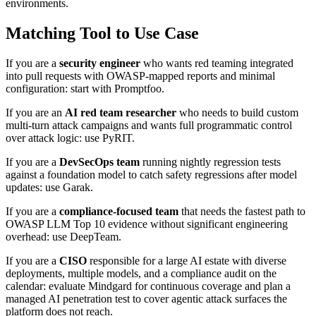
environments.
Matching Tool to Use Case
If you are a
security engineer
who wants red teaming integrated
into pull requests with OWASP-mapped reports and minimal
configuration: start with Promptfoo.
If you are an
AI red team researcher
who needs to build custom
multi-turn attack campaigns and wants full programmatic control
over attack logic: use PyRIT.
If you are a
DevSecOps team
running nightly regression tests
against a foundation model to catch safety regressions after model
updates: use Garak.
If you are a
compliance-focused team
that needs the fastest path to
OWASP LLM Top 10 evidence without significant engineering
overhead: use DeepTeam.
If you are a
CISO
responsible for a large AI estate with diverse
deployments, multiple models, and a compliance audit on the
calendar: evaluate Mindgard for continuous coverage and plan a
managed AI penetration test to cover agentic attack surfaces the
platform does not reach.