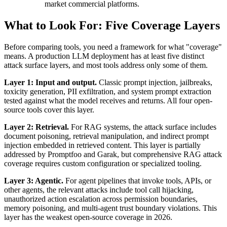
market commercial platforms.
What to Look For: Five Coverage Layers
Before comparing tools, you need a framework for what "coverage"
means. A production LLM deployment has at least five distinct
attack surface layers, and most tools address only some of them.
Layer 1: Input and output.
Classic prompt injection, jailbreaks,
toxicity generation, PII exfiltration, and system prompt extraction
tested against what the model receives and returns. All four open-
source tools cover this layer.
Layer 2: Retrieval.
For RAG systems, the attack surface includes
document poisoning, retrieval manipulation, and indirect prompt
injection embedded in retrieved content. This layer is partially
addressed by Promptfoo and Garak, but comprehensive RAG attack
coverage requires custom configuration or specialized tooling.
Layer 3: Agentic.
For agent pipelines that invoke tools, APIs, or
other agents, the relevant attacks include tool call hijacking,
unauthorized action escalation across permission boundaries,
memory poisoning, and multi-agent trust boundary violations. This
layer has the weakest open-source coverage in 2026.