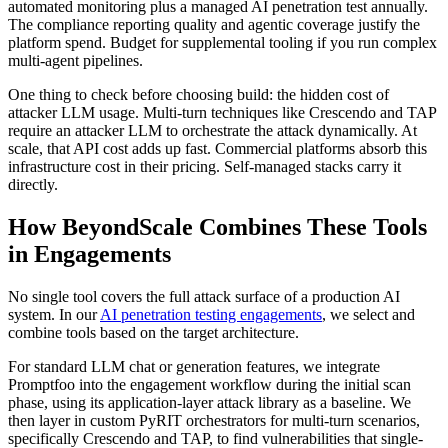
automated monitoring plus a managed AI penetration test annually.
The compliance reporting quality and agentic coverage justify the
platform spend. Budget for supplemental tooling if you run complex
multi-agent pipelines.
One thing to check before choosing build: the hidden cost of
attacker LLM usage. Multi-turn techniques like Crescendo and TAP
require an attacker LLM to orchestrate the attack dynamically. At
scale, that API cost adds up fast. Commercial platforms absorb this
infrastructure cost in their pricing. Self-managed stacks carry it
directly.
How BeyondScale Combines These Tools
in Engagements
No single tool covers the full attack surface of a production AI
system. In our
AI penetration testing engagements
, we select and
combine tools based on the target architecture.
For standard LLM chat or generation features, we integrate
Promptfoo into the engagement workflow during the initial scan
phase, using its application-layer attack library as a baseline. We
then layer in custom PyRIT orchestrators for multi-turn scenarios,
specifically Crescendo and TAP, to find vulnerabilities that single-