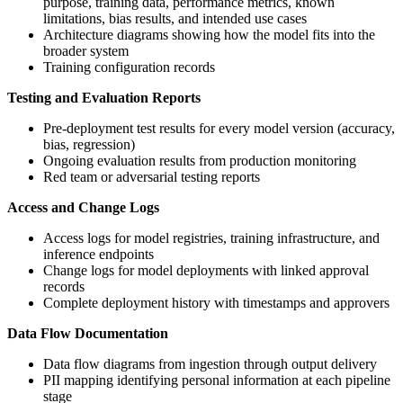
purpose, training data, performance metrics, known
limitations, bias results, and intended use cases
Architecture diagrams showing how the model fits into the
broader system
Training configuration records
Testing and Evaluation Reports
Pre-deployment test results for every model version (accuracy,
bias, regression)
Ongoing evaluation results from production monitoring
Red team or adversarial testing reports
Access and Change Logs
Access logs for model registries, training infrastructure, and
inference endpoints
Change logs for model deployments with linked approval
records
Complete deployment history with timestamps and approvers
Data Flow Documentation
Data flow diagrams from ingestion through output delivery
PII mapping identifying personal information at each pipeline
stage