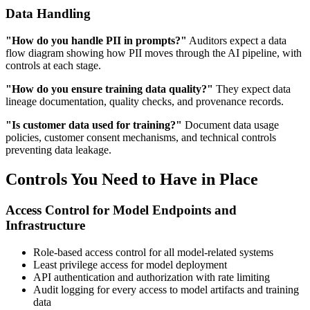
Data Handling
"How do you handle PII in prompts?"
Auditors expect a data
flow diagram showing how PII moves through the AI pipeline, with
controls at each stage.
"How do you ensure training data quality?"
They expect data
lineage documentation, quality checks, and provenance records.
"Is customer data used for training?"
Document data usage
policies, customer consent mechanisms, and technical controls
preventing data leakage.
Controls You Need to Have in Place
Access Control for Model Endpoints and
Infrastructure
Role-based access control for all model-related systems
Least privilege access for model deployment
API authentication and authorization with rate limiting
Audit logging for every access to model artifacts and training
data