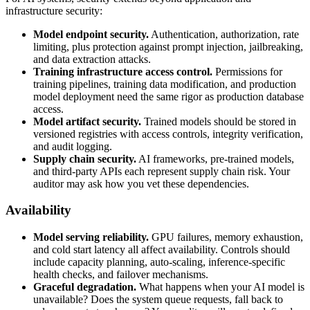
infrastructure security:
Model endpoint security.
Authentication, authorization, rate
limiting, plus protection against prompt injection, jailbreaking,
and data extraction attacks.
Training infrastructure access control.
Permissions for
training pipelines, training data modification, and production
model deployment need the same rigor as production database
access.
Model artifact security.
Trained models should be stored in
versioned registries with access controls, integrity verification,
and audit logging.
Supply chain security.
AI frameworks, pre-trained models,
and third-party APIs each represent supply chain risk. Your
auditor may ask how you vet these dependencies.
Availability
Model serving reliability.
GPU failures, memory exhaustion,
and cold start latency all affect availability. Controls should
include capacity planning, auto-scaling, inference-specific
health checks, and failover mechanisms.
Graceful degradation.
What happens when your AI model is
unavailable? Does the system queue requests, fall back to