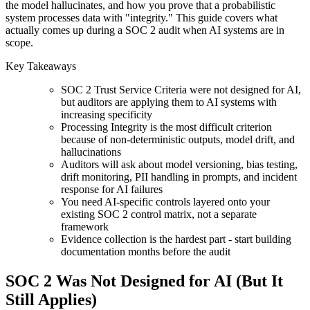
the model hallucinates, and how you prove that a probabilistic
system processes data with "integrity." This guide covers what
actually comes up during a SOC 2 audit when AI systems are in
scope.
Key Takeaways
SOC 2 Trust Service Criteria were not designed for AI,
but auditors are applying them to AI systems with
increasing specificity
Processing Integrity is the most difficult criterion
because of non-deterministic outputs, model drift, and
hallucinations
Auditors will ask about model versioning, bias testing,
drift monitoring, PII handling in prompts, and incident
response for AI failures
You need AI-specific controls layered onto your
existing SOC 2 control matrix, not a separate
framework
Evidence collection is the hardest part - start building
documentation months before the audit
SOC 2 Was Not Designed for AI (But It
Still Applies)