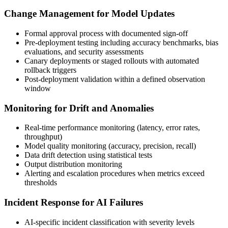
Change Management for Model Updates
Formal approval process with documented sign-off
Pre-deployment testing including accuracy benchmarks, bias
evaluations, and security assessments
Canary deployments or staged rollouts with automated
rollback triggers
Post-deployment validation within a defined observation
window
Monitoring for Drift and Anomalies
Real-time performance monitoring (latency, error rates,
throughput)
Model quality monitoring (accuracy, precision, recall)
Data drift detection using statistical tests
Output distribution monitoring
Alerting and escalation procedures when metrics exceed
thresholds
Incident Response for AI Failures
AI-specific incident classification with severity levels