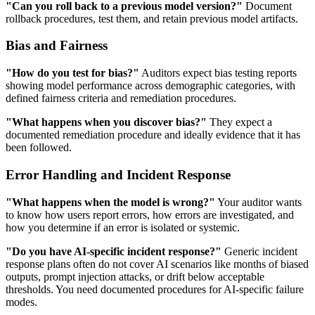
"Can you roll back to a previous model version?"
Document
rollback procedures, test them, and retain previous model artifacts.
Bias and Fairness
"How do you test for bias?"
Auditors expect bias testing reports
showing model performance across demographic categories, with
defined fairness criteria and remediation procedures.
"What happens when you discover bias?"
They expect a
documented remediation procedure and ideally evidence that it has
been followed.
Error Handling and Incident Response
"What happens when the model is wrong?"
Your auditor wants
to know how users report errors, how errors are investigated, and
how you determine if an error is isolated or systemic.
"Do you have AI-specific incident response?"
Generic incident
response plans often do not cover AI scenarios like months of biased
outputs, prompt injection attacks, or drift below acceptable
thresholds. You need documented procedures for AI-specific failure
modes.