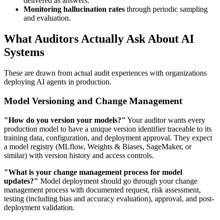
delivered as answers.
Monitoring hallucination rates
through periodic sampling
and evaluation.
What Auditors Actually Ask About AI
Systems
These are drawn from actual audit experiences with organizations
deploying AI agents in production.
Model Versioning and Change Management
"How do you version your models?"
Your auditor wants every
production model to have a unique version identifier traceable to its
training data, configuration, and deployment approval. They expect
a model registry (MLflow, Weights & Biases, SageMaker, or
similar) with version history and access controls.
"What is your change management process for model
updates?"
Model deployment should go through your change
management process with documented request, risk assessment,
testing (including bias and accuracy evaluation), approval, and post-
deployment validation.