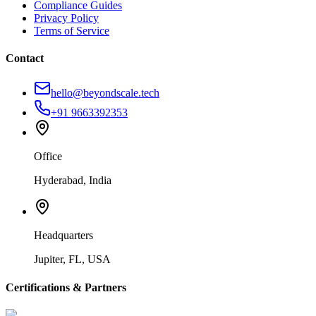
Compliance Guides
Privacy Policy
Terms of Service
Contact
hello@beyondscale.tech
+91 9663392353
Office
Hyderabad, India
Headquarters
Jupiter, FL, USA
Certifications & Partners