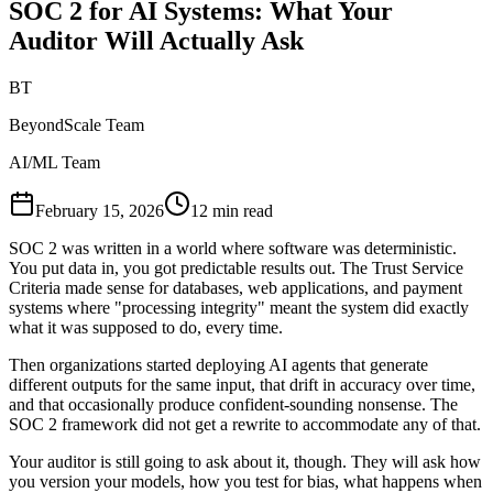
SOC 2 for AI Systems: What Your
Auditor Will Actually Ask
BT
BeyondScale Team
AI/ML Team
February 15, 2026
12 min read
SOC 2 was written in a world where software was deterministic.
You put data in, you got predictable results out. The Trust Service
Criteria made sense for databases, web applications, and payment
systems where "processing integrity" meant the system did exactly
what it was supposed to do, every time.
Then organizations started deploying AI agents that generate
different outputs for the same input, that drift in accuracy over time,
and that occasionally produce confident-sounding nonsense. The
SOC 2 framework did not get a rewrite to accommodate any of that.
Your auditor is still going to ask about it, though. They will ask how
you version your models, how you test for bias, what happens when