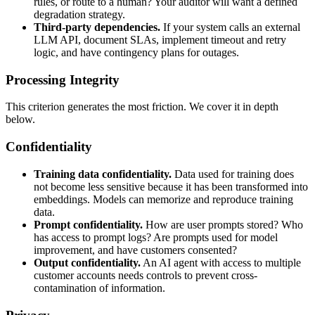
rules, or route to a human? Your auditor will want a defined
degradation strategy.
Third-party dependencies.
If your system calls an external
LLM API, document SLAs, implement timeout and retry
logic, and have contingency plans for outages.
Processing Integrity
This criterion generates the most friction. We cover it in depth
below.
Confidentiality
Training data confidentiality.
Data used for training does
not become less sensitive because it has been transformed into
embeddings. Models can memorize and reproduce training
data.
Prompt confidentiality.
How are user prompts stored? Who
has access to prompt logs? Are prompts used for model
improvement, and have customers consented?
Output confidentiality.
An AI agent with access to multiple
customer accounts needs controls to prevent cross-
contamination of information.