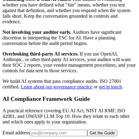
whether you have defined what "fair" means, whether you test
against that definition, and whether you respond when the system
falls short. Keep the conversation grounded in controls and
evidence.
Not involving your auditor early.
Auditors have significant
discretion in interpreting the TSC for AI. Have a planning
conversation before the audit period begins.
Overlooking third-party AI services.
If you use OpenAI,
Anthropic, or other third-party AI services, your auditor will want
their SOC 2 reports, your vendor management procedures, and your
controls for data sent to those services.
We build AI systems that pass compliance audits. ISO 27001
certified.
Learn about our governance practice
or
get in touch
.
AI Compliance Framework Guide
A practical reference covering EU AI Act, NIST AI RMF, ISO
42001, and OWASP LLM Top 10. How they relate to each other
and which ones apply to your organization.
Email address
Get the Guide