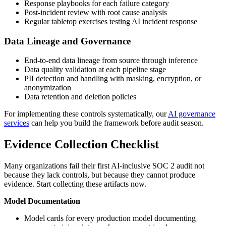
Response playbooks for each failure category
Post-incident review with root cause analysis
Regular tabletop exercises testing AI incident response
Data Lineage and Governance
End-to-end data lineage from source through inference
Data quality validation at each pipeline stage
PII detection and handling with masking, encryption, or
anonymization
Data retention and deletion policies
For implementing these controls systematically, our
AI governance
services
can help you build the framework before audit season.
Evidence Collection Checklist
Many organizations fail their first AI-inclusive SOC 2 audit not
because they lack controls, but because they cannot produce
evidence. Start collecting these artifacts now.
Model Documentation
Model cards for every production model documenting