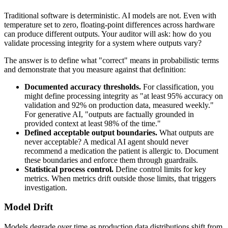
Traditional software is deterministic. AI models are not. Even with
temperature set to zero, floating-point differences across hardware
can produce different outputs. Your auditor will ask: how do you
validate processing integrity for a system where outputs vary?
The answer is to define what "correct" means in probabilistic terms
and demonstrate that you measure against that definition:
Documented accuracy thresholds.
For classification, you
might define processing integrity as "at least 95% accuracy on
validation and 92% on production data, measured weekly."
For generative AI, "outputs are factually grounded in
provided context at least 98% of the time."
Defined acceptable output boundaries.
What outputs are
never acceptable? A medical AI agent should never
recommend a medication the patient is allergic to. Document
these boundaries and enforce them through guardrails.
Statistical process control.
Define control limits for key
metrics. When metrics drift outside those limits, that triggers
investigation.
Model Drift
Models degrade over time as production data distributions shift from