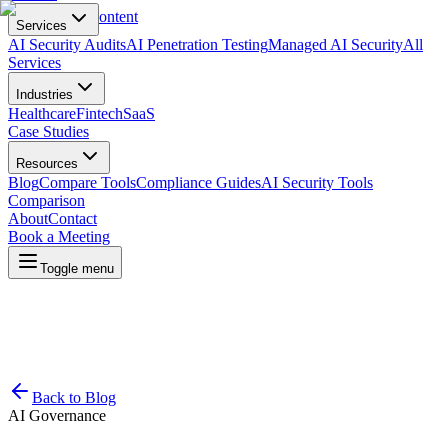
Skip to main content
Services
AI Security Audits
AI Penetration Testing
Managed AI Security
All
Services
Industries
Healthcare
Fintech
SaaS
Case Studies
Resources
Blog
Compare Tools
Compliance Guides
AI Security Tools
Comparison
About
Contact
Book a Meeting
Toggle menu
Back to Blog
AI Governance