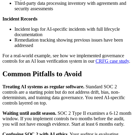
Third-party data processing inventory with agreements and
security assessments
Incident Records
Incident logs for AI-specific incidents with full lifecycle
documentation
Remediation tracking showing previous issues have been
addressed
For a real-world example, see how we implemented governance
controls for an AI loan verification system in our
CRFG case study
.
Common Pitfalls to Avoid
Treating AI systems as regular software.
Standard SOC 2
controls are a starting point but do not address drift, bias, non-
determinism, and training data governance. You need AI-specific
controls layered on top.
Waiting until audit season.
SOC 2 Type II examines a 6-12 month
window. If you implement controls two months before the audit,
you will not have enough evidence. Start at least 6 months early.
Confusing SOC 2 with AI ethics.
Your auditor is evaluating