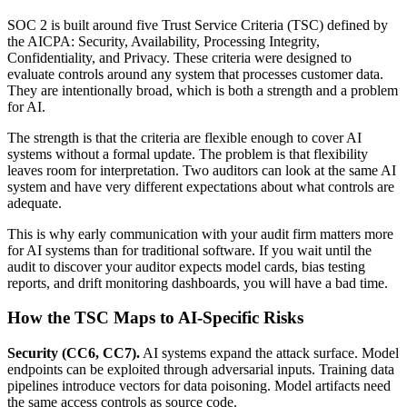
SOC 2 is built around five Trust Service Criteria (TSC) defined by
the AICPA: Security, Availability, Processing Integrity,
Confidentiality, and Privacy. These criteria were designed to
evaluate controls around any system that processes customer data.
They are intentionally broad, which is both a strength and a problem
for AI.
The strength is that the criteria are flexible enough to cover AI
systems without a formal update. The problem is that flexibility
leaves room for interpretation. Two auditors can look at the same AI
system and have very different expectations about what controls are
adequate.
This is why early communication with your audit firm matters more
for AI systems than for traditional software. If you wait until the
audit to discover your auditor expects model cards, bias testing
reports, and drift monitoring dashboards, you will have a bad time.
How the TSC Maps to AI-Specific Risks
Security (CC6, CC7).
AI systems expand the attack surface. Model
endpoints can be exploited through adversarial inputs. Training data
pipelines introduce vectors for data poisoning. Model artifacts need
the same access controls as source code.