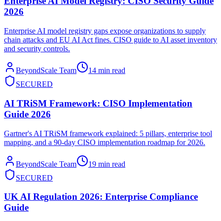
Enterprise AI Model Registry: CISO Security Guide
2026
Enterprise AI model registry gaps expose organizations to supply
chain attacks and EU AI Act fines. CISO guide to AI asset inventory
and security controls.
BeyondScale Team
14 min read
SECURED
AI TRiSM Framework: CISO Implementation
Guide 2026
Gartner's AI TRiSM framework explained: 5 pillars, enterprise tool
mapping, and a 90-day CISO implementation roadmap for 2026.
BeyondScale Team
19 min read
SECURED
UK AI Regulation 2026: Enterprise Compliance
Guide