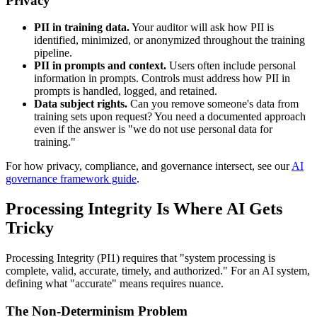
Privacy
PII in training data.
Your auditor will ask how PII is
identified, minimized, or anonymized throughout the training
pipeline.
PII in prompts and context.
Users often include personal
information in prompts. Controls must address how PII in
prompts is handled, logged, and retained.
Data subject rights.
Can you remove someone's data from
training sets upon request? You need a documented approach
even if the answer is "we do not use personal data for
training."
For how privacy, compliance, and governance intersect, see our
AI
governance framework guide
.
Processing Integrity Is Where AI Gets
Tricky
Processing Integrity (PI1) requires that "system processing is
complete, valid, accurate, timely, and authorized." For an AI system,
defining what "accurate" means requires nuance.
The Non-Determinism Problem