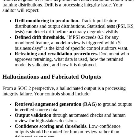
training distributions. Drift is a processing integrity issue. Your
auditor will expect:
Drift monitoring in production.
Track input feature
distributions and output distributions. Statistical tests (PSI, KS
tests) can detect drift before accuracy degrades visibly.
Defined drift thresholds.
"If PSI exceeds 0.2 for any
monitored feature, a model review is triggered within 5
business days" is the kind of specific control auditors want.
Retraining and revalidation procedures.
Document who
approves retraining, what data is used, how the retrained
model is validated, and how it is deployed.
Hallucinations and Fabricated Outputs
From a SOC 2 perspective, a hallucinated output is a processing
integrity failure. Your controls should include:
Retrieval-augmented generation (RAG)
to ground outputs
in verified source data.
Output validation
through automated checks and human
review for high-stakes decisions.
Confidence scoring and thresholds.
Low-confidence
outputs should be routed for human review rather than