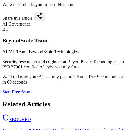
We will send it to your inbox. No spam.
Share this article:
AI Governance
BT
BeyondScale Team
AI/ML Team
, BeyondScale Technologies
Security researcher and engineer at BeyondScale Technologies, an
ISO 27001 certified AI cybersecurity firm.
Want to know your AI security posture? Run a free Securetom scan
in 60 seconds.
Start Free Scan
Related Articles
SECURED