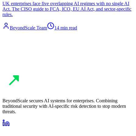
UK enterprises face five overlapping AI regimes with no single AI
Act. The CISO guide to FCA, ICO, EU AI Act, and sector-specific
rules.
BeyondScale Team
14 min read
BeyondScale secures AI systems for enterprises. Combining
traditional security with AI-specific risk detection to stop modern
threats.