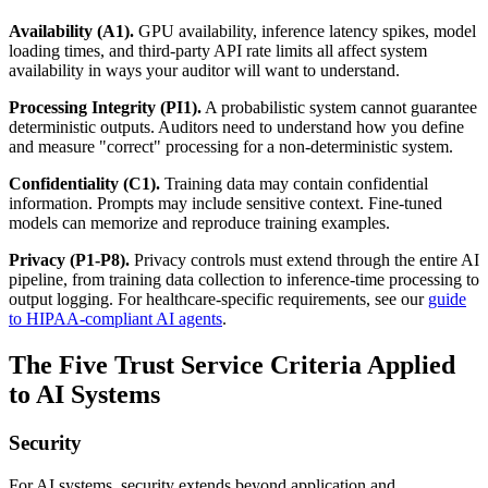
Availability (A1).
GPU availability, inference latency spikes, model
loading times, and third-party API rate limits all affect system
availability in ways your auditor will want to understand.
Processing Integrity (PI1).
A probabilistic system cannot guarantee
deterministic outputs. Auditors need to understand how you define
and measure "correct" processing for a non-deterministic system.
Confidentiality (C1).
Training data may contain confidential
information. Prompts may include sensitive context. Fine-tuned
models can memorize and reproduce training examples.
Privacy (P1-P8).
Privacy controls must extend through the entire AI
pipeline, from training data collection to inference-time processing to
output logging. For healthcare-specific requirements, see our
guide
to HIPAA-compliant AI agents
.
The Five Trust Service Criteria Applied
to AI Systems
Security
For AI systems, security extends beyond application and