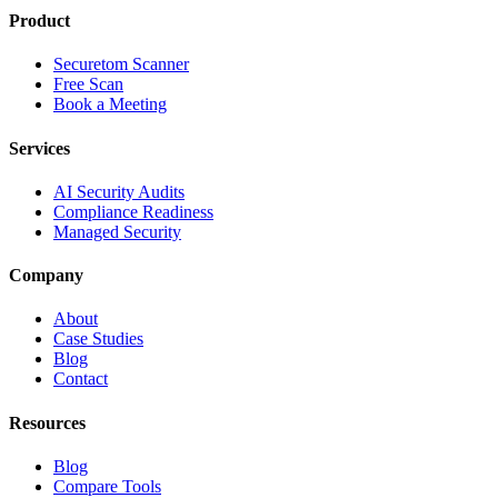
Product
Securetom Scanner
Free Scan
Book a Meeting
Services
AI Security Audits
Compliance Readiness
Managed Security
Company
About
Case Studies
Blog
Contact
Resources
Blog
Compare Tools